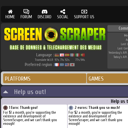
HOME
FORUM
DISCORD
SOCIAL
SUPPORT US
Comm
Me
A
Last 
Last Co
Yesterday's API 
Language :
Today's API 
Translate W.I.P.
97
71
92
77
94
%
%
%
%
%
Preferred region :
PLATFORMS
GAMES
Help us out!
Help us 
1 Euro: Thank you!
2 euros: Thank you so much!
For $1 a month, you're supporting the
For $2 a month, you're supporting the
existence and development of
existence and development of
ScreenScraper, and we can't thank you
ScreenScraper, and we can't thank you
enough!
enough!