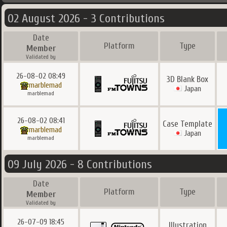
02 August 2026 - 3 Contributions
Date
Platform
Type
Member
Validated by
26-08-02 08:49
3D Blank Box
marblemad
Japan
marblemad
26-08-02 08:41
Case Template
marblemad
Japan
marblemad
09 July 2026 - 8 Contributions
Date
Platform
Type
Member
Validated by
26-07-09 18:45
Illustration