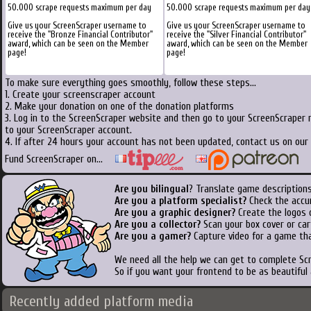
50.000 scrape requests maximum per day
50.000 scrape requests maximum per day
Give us your ScreenScraper username to
Give us your ScreenScraper username to
receive the "Bronze Financial Contributor"
receive the "Silver Financial Contributor"
award, which can be seen on the Member
award, which can be seen on the Member
page!
page!
To make sure everything goes smoothly, follow these steps...
1. Create your screenscraper account
2. Make your donation on one of the donation platforms
3. Log in to the ScreenScraper website and then go to your ScreenScraper 
to your ScreenScraper account.
4. If after 24 hours your account has not been updated, contact us on our 
Fund ScreenScraper on...
Are you bilingual
? Translate game descriptions
Are you a platform specialist?
Check the accu
Are you a graphic designer?
Create the logos o
Are you a collector?
Scan your box cover or cart
Are you a gamer?
Capture video for a game tha
We need all the help we can get to complete S
So if you want your frontend to be as beautiful
Recently added platform media