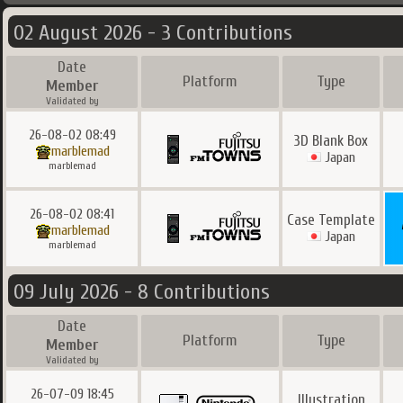
02 August 2026 - 3 Contributions
Date
Platform
Type
Member
Validated by
26-08-02 08:49
3D Blank Box
marblemad
Japan
marblemad
26-08-02 08:41
Case Template
marblemad
Japan
marblemad
09 July 2026 - 8 Contributions
Date
Platform
Type
Member
Validated by
26-07-09 18:45
Illustration