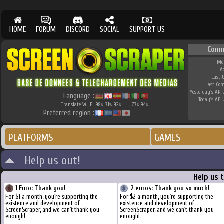
HOME
FORUM
DISCORD
SOCIAL
SUPPORT US
Comm
Me
A
Last 
Last Co
Yesterday's API 
Language :
Today's API 
Translate W.I.P.
98
71
92
77
94
%
%
%
%
%
Preferred region :
PLATFORMS
GAMES
Help us out!
Help us 
1 Euro: Thank you!
2 euros: Thank you so much!
For $1 a month, you're supporting the
For $2 a month, you're supporting the
existence and development of
existence and development of
ScreenScraper, and we can't thank you
ScreenScraper, and we can't thank you
enough!
enough!