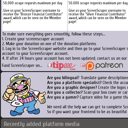
50.000 scrape requests maximum per day
50.000 scrape requests maximum per day
Give us your ScreenScraper username to
Give us your ScreenScraper username to
receive the "Bronze Financial Contributor"
receive the "Silver Financial Contributor"
award, which can be seen on the Member
award, which can be seen on the Member
page!
page!
To make sure everything goes smoothly, follow these steps...
1. Create your screenscraper account
2. Make your donation on one of the donation platforms
3. Log in to the ScreenScraper website and then go to your ScreenScraper 
account to your ScreenScraper account.
4. If after 24 hours your account has not been updated, contact us on our 
Fund ScreenScraper on...
Are you bilingual
? Translate game descriptions
Are you a platform specialist?
Check the accu
Are you a graphic designer?
Create the logos o
Are you a collector?
Scan your box cover or cart
Are you a gamer?
Capture video for a game tha
We need all the help we can get to complete S
So if you want your frontend to be as beautiful
Recently added platform media