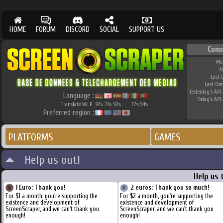
HOME
FORUM
DISCORD
SOCIAL
SUPPORT US
Com
Me
A
Last 
Last Co
Yesterday's API 
Language :
Today's API 
Translate W.I.P.
97
71
92
77
94
%
%
%
%
%
Preferred region :
PLATFORMS
GAMES
Help us out!
Help us 
1 Euro: Thank you!
2 euros: Thank you so much!
For $1 a month, you're supporting the
For $2 a month, you're supporting the
existence and development of
existence and development of
ScreenScraper, and we can't thank you
ScreenScraper, and we can't thank you
enough!
enough!