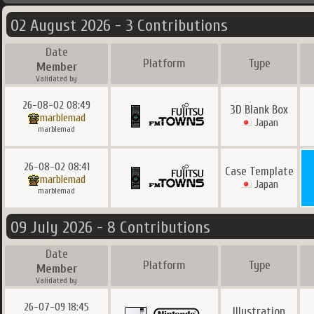
02 August 2026 - 3 Contributions
Date
Platform
Type
Member
Validated by
26-08-02 08:49
3D Blank Box
marblemad
Japan
marblemad
26-08-02 08:41
Case Template
marblemad
Japan
marblemad
09 July 2026 - 8 Contributions
Date
Platform
Type
Member
Validated by
26-07-09 18:45
Illustration