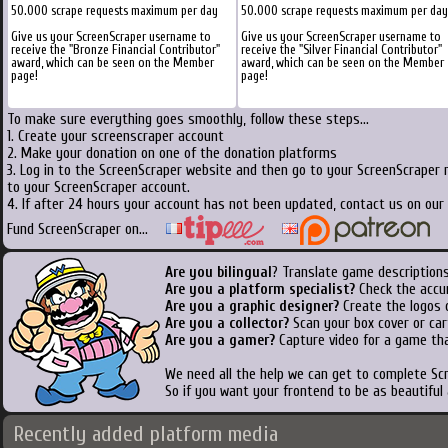
50.000 scrape requests maximum per day
50.000 scrape requests maximum per day
Give us your ScreenScraper username to
Give us your ScreenScraper username to
receive the "Bronze Financial Contributor"
receive the "Silver Financial Contributor"
award, which can be seen on the Member
award, which can be seen on the Member
page!
page!
To make sure everything goes smoothly, follow these steps...
1. Create your screenscraper account
2. Make your donation on one of the donation platforms
3. Log in to the ScreenScraper website and then go to your ScreenScraper 
to your ScreenScraper account.
4. If after 24 hours your account has not been updated, contact us on our 
Fund ScreenScraper on...
Are you bilingual
? Translate game descriptions
Are you a platform specialist?
Check the accu
Are you a graphic designer?
Create the logos o
Are you a collector?
Scan your box cover or cart
Are you a gamer?
Capture video for a game tha
We need all the help we can get to complete S
So if you want your frontend to be as beautiful
Recently added platform media