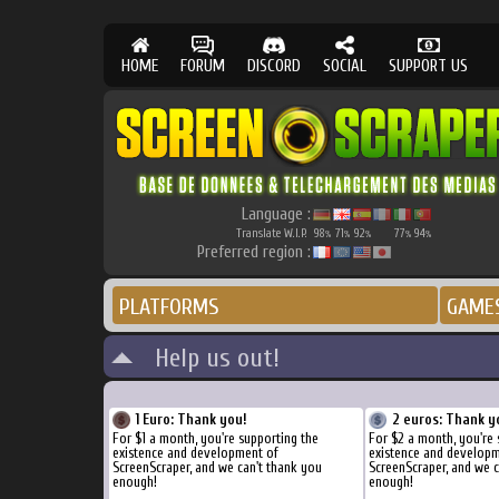
HOME
FORUM
DISCORD
SOCIAL
SUPPORT US
Language :
Translate W.I.P.
98
71
92
77
94
%
%
%
%
%
Preferred region :
PLATFORMS
GAME
Help us out!
1 Euro: Thank you!
2 euros: Thank y
For $1 a month, you're supporting the
For $2 a month, you're 
existence and development of
existence and develop
ScreenScraper, and we can't thank you
ScreenScraper, and we c
enough!
enough!