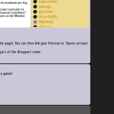
twinstarbmc
ests maximum per day
uaktags
Scraper username to
ipenstein
inancial Contributor"
 seen on the Member
Oscar43085
MikitBzkt
djbriane
Holligah
jvaedl
bw0202
he page). You can then link your Patreon or Tipeee account
boutiquedugeek
topics of the #support room.
himura1007
Nayrago
nikinas
retcl55
aristidebc
 a game!
NicklasBerg
!
mutantmonty
Superfroggy57
Neocrypton
BjornWeytjens
Nathdogg38
dotcom00