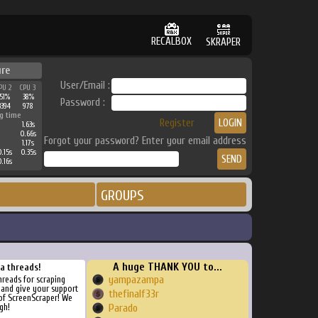
RECALBOX
SKRAPER
ure
User/Email :
PU 2
CPU 3
51%
38%
Password :
3394
978
g time
Register
1.63s
0.66s
Forgot your password? Enter your email address
1.17s
.15s
0.35s
.16s
GROUPS
A huge THANK YOU to...
ra threads!
yampazampa
threads for scraping
, and give your support
thefinalf33r
of ScreenScraper! We
gh!
Parado