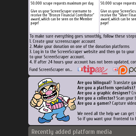
50.000 scrape requests maximum per day
50.000 scrape request
Give us your ScreenScraper username to
Give us your ScreenScr
receive the "Bronze Financial Contributor"
receive the "Silver Fina
award, which can be seen on the Member
award, which can be s
page!
page!
To make sure everything goes smoothly, follow these steps.
1. Create your screenscraper account
2. Make your donation on one of the donation platforms
3. Log in to the ScreenScraper website and then go to your
to your ScreenScraper account.
4. If after 24 hours your account has not been updated, con
Fund ScreenScraper on...
Are you bilingual
? Translate ga
Are you a platform specialist?
Are you a graphic designer?
Cre
Are you a collector?
Scan your b
Are you a gamer?
Capture video
We need all the help we can get
So if you want your frontend to 
Recently added platform media