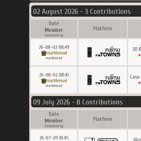
02 August 2026 - 3 Contributions
Date
Platform
Member
Validated by
26-08-02 08:49
3D B
marblemad
marblemad
26-08-02 08:41
Case
marblemad
marblemad
09 July 2026 - 8 Contributions
Date
Platform
Member
Validated by
26-07-09 18:45
Ill