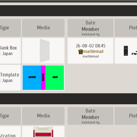
Date
Type
Media
Pla
Member
Validated by
26-08-02 08:45
lank Box
marblemad
Japan
marblemad
 Template
Japan
Date
Type
Media
Pla
Member
Validated by
ustration