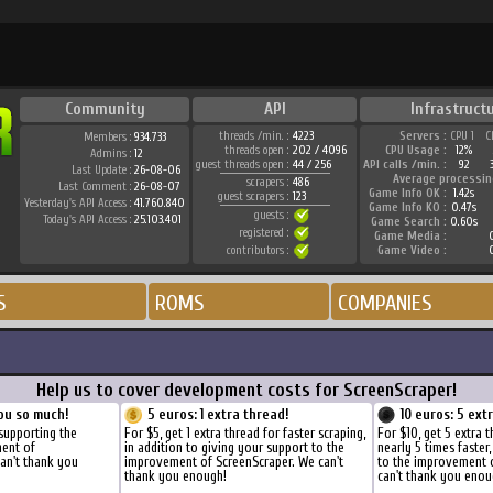
Community
API
Infrastruct
threads /min. :
4223
Servers :
CPU 1
C
Members :
934.733
threads open :
202 / 4096
CPU Usage :
12%
Admins :
12
guest threads open :
44 / 256
API calls /min. :
92
Last Update :
26-08-06
Average processin
scrapers :
486
Last Comment :
26-08-07
Game Info OK :
1.42s
guest scrapers :
123
Yesterday's API Access :
41.760.840
Game Info KO :
0.47s
guests :
Today's API Access :
25.103.401
Game Search :
0.60s
registered :
Game Media :
0
contributors :
Game Video :
0
S
ROMS
COMPANIES
Help us to cover development costs for ScreenScraper!
ou so much!
5 euros: 1 extra thread!
10 euros: 5 ext
supporting the
For $5, get 1 extra thread for faster scraping,
For $10, get 5 extra 
ment of
in addition to giving your support to the
nearly 5 times faster
an't thank you
improvement of ScreenScraper. We can't
to the improvement 
thank you enough!
can't thank you enou