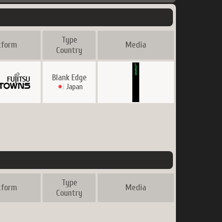
Type
tform
Media
Country
Blank Edge
Japan
Type
tform
Media
Country