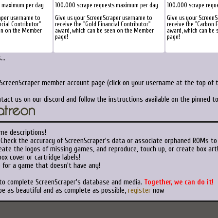
s maximum per day
100.000 scrape requests maximum per day
100.000 scrape requ
aper username to
Give us your ScreenScraper username to
Give us your Screen
ncial Contributor"
receive the "Gold Financial Contributor"
receive the "Carbon F
een on the Member
award, which can be seen on the Member
award, which can be
page!
page!
..
 ScreenScraper member account page (click on your username at the top of t
tact us on our discord and follow the instructions available on the pinned 
me descriptions!
Check the accuracy of ScreenScraper's data or associate orphaned ROMs to
ate the logos of missing games, and reproduce, touch up, or create box art
ox cover or cartridge labels!
 for a game that doesn't have any!
 to complete ScreenScraper's database and media.
Together, we can do it!
be as beautiful and as complete as possible,
register
now