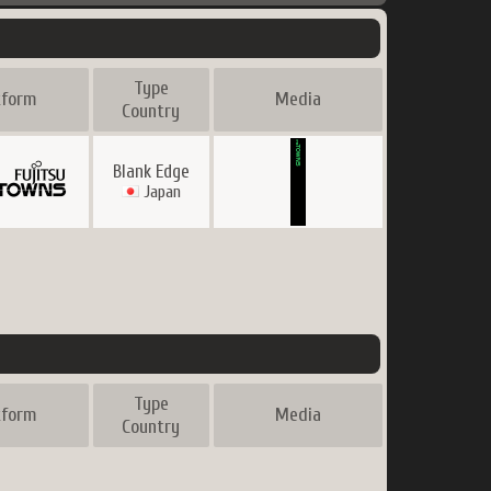
Type
tform
Media
Country
Blank Edge
Japan
Type
tform
Media
Country