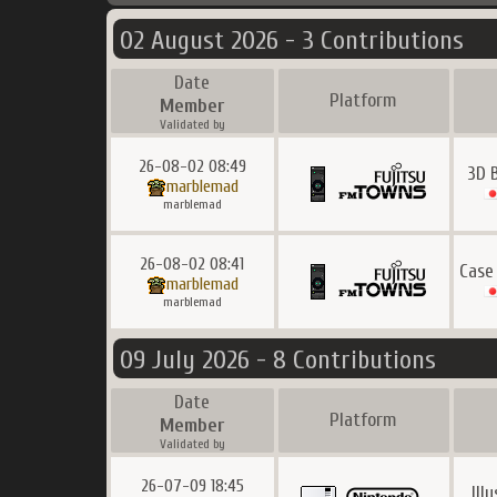
02 August 2026 - 3 Contributions
Date
Platform
Member
Validated by
26-08-02 08:49
3D 
marblemad
marblemad
26-08-02 08:41
Case
marblemad
marblemad
09 July 2026 - 8 Contributions
Date
Platform
Member
Validated by
26-07-09 18:45
Ill