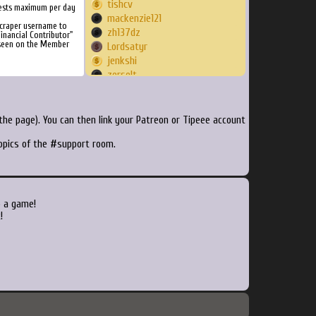
tishcv
ests maximum per day
mackenzie121
craper username to
zh137dz
inancial Contributor"
 seen on the Member
Lordsatyr
jenkshi
zerselt
ryumelo
Crotey
CoolCode
he page). You can then link your Patreon or Tipeee account
noursegod
topics of the #support room.
MrMisfortune
Spookykitten93
Jseim25
Crakerfase
LethalLiberty
o a game!
danhen
!
Bananahavoc7
kalaukan
HuiJun
aleryan
dodgethis
gezermstf