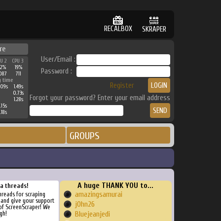
RECALBOX
SKRAPER
re
User/Email :
PU 2
CPU 3
32%
19%
Password :
087
711
g time
Register
.09s
1.49s
0.73s
Forgot your password? Enter your email address
1.28s
.15s
.18s
GROUPS
A huge THANK YOU to...
ra threads!
amazingsamurai
threads for scraping
, and give your support
j0hn26
of ScreenScraper! We
gh!
Bluejeanjedi