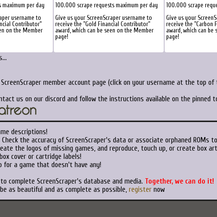
s maximum per day
100.000 scrape requests maximum per day
100.000 scrape requ
raper username to
Give us your ScreenScraper username to
Give us your ScreenS
ncial Contributor"
receive the "Gold Financial Contributor"
receive the "Carbon F
een on the Member
award, which can be seen on the Member
award, which can be
page!
page!
...
r ScreenScraper member account page (click on your username at the top of t
ntact us on our discord and follow the instructions available on the pinned 
ame descriptions!
Check the accuracy of ScreenScraper's data or associate orphaned ROMs t
eate the logos of missing games, and reproduce, touch up, or create box art
ox cover or cartridge labels!
 for a game that doesn't have any!
t to complete ScreenScraper's database and media.
Together, we can do it!
 be as beautiful and as complete as possible,
register
now