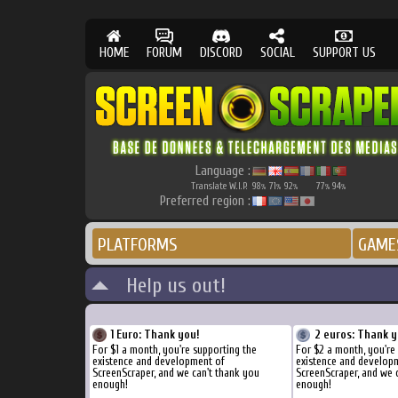
HOME
FORUM
DISCORD
SOCIAL
SUPPORT US
Language :
Translate W.I.P.
98
71
92
77
94
%
%
%
%
%
Preferred region :
PLATFORMS
GAME
Help us out!
1 Euro: Thank you!
2 euros: Thank y
For $1 a month, you're supporting the
For $2 a month, you're
existence and development of
existence and develop
ScreenScraper, and we can't thank you
ScreenScraper, and we 
enough!
enough!