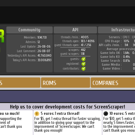
Community
API
Infrastructu
threads /min. :
4005
Servers :
CPU 1
C
Members :
934.733
threads open :
183 / 4096
CPU Usage :
10%
Admins :
12
guest threads open :
41 / 256
API calls /min. :
114
3
Last Update :
26-08-06
Average processin
scrapers :
462
Last Comment :
26-08-07
Game Info OK :
1.64s
0
guest scrapers :
138
Yesterday's API Access :
41.760.840
Game Info KO :
0.49s
guests :
Today's API Access :
33.006.893
Game Search :
0.85s
registered :
Game Media :
0
contributors :
Game Video :
0
S
ROMS
COMPANIES
Help us to cover development costs for ScreenScraper!
ou so much!
5 euros: 1 extra thread!
10 euros: 5 ext
 supporting the
For $5, get 1 extra thread for faster scraping,
For $10, get 5 extra 
ment of
in addition to giving your support to the
nearly 5 times faster
can't thank you
improvement of ScreenScraper. We can't
to the improvement 
thank you enough!
can't thank you enou