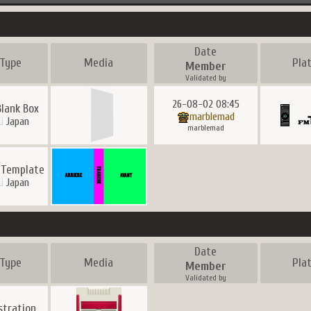
Date
Type
Media
Pla
Member
Validated by
26-08-02 08:45
Blank Box
marblemad
Japan
marblemad
 Template
Japan
Date
Type
Media
Pla
Member
Validated by
ustration