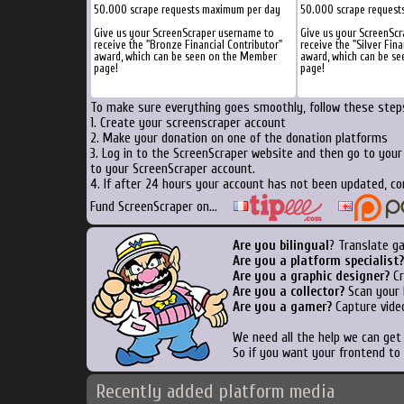
50.000 scrape requests maximum per day
50.000 scrape request
Give us your ScreenScraper username to
Give us your ScreenSc
receive the "Bronze Financial Contributor"
receive the "Silver Fina
award, which can be seen on the Member
award, which can be s
page!
page!
To make sure everything goes smoothly, follow these steps
1. Create your screenscraper account
2. Make your donation on one of the donation platforms
3. Log in to the ScreenScraper website and then go to you
to your ScreenScraper account.
4. If after 24 hours your account has not been updated, co
Fund ScreenScraper on...
Are you bilingual
? Translate g
Are you a platform specialist?
Are you a graphic designer?
Cr
Are you a collector?
Scan your b
Are you a gamer?
Capture video
We need all the help we can ge
So if you want your frontend to
Recently added platform media