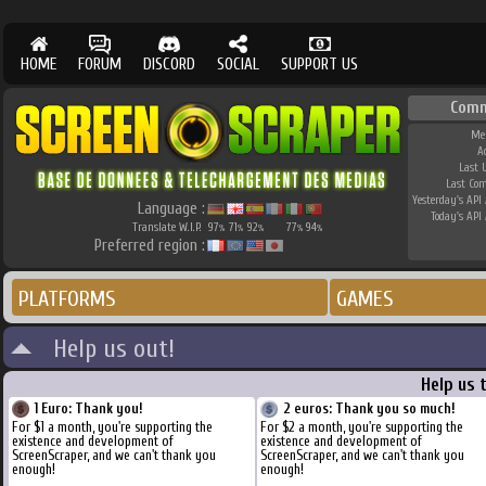
HOME
FORUM
DISCORD
SOCIAL
SUPPORT US
Comm
Me
A
Last 
Last Co
Yesterday's API 
Language :
Today's API 
Translate W.I.P.
97
71
92
77
94
%
%
%
%
%
Preferred region :
PLATFORMS
GAMES
Help us out!
Help us 
1 Euro: Thank you!
2 euros: Thank you so much!
For $1 a month, you're supporting the
For $2 a month, you're supporting the
existence and development of
existence and development of
ScreenScraper, and we can't thank you
ScreenScraper, and we can't thank you
enough!
enough!