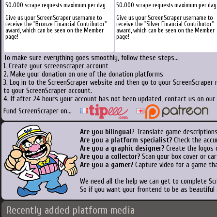
50.000 scrape requests maximum per day
50.000 scrape requests maximum per day
Give us your ScreenScraper username to
Give us your ScreenScraper username to
receive the "Bronze Financial Contributor"
receive the "Silver Financial Contributor"
award, which can be seen on the Member
award, which can be seen on the Member
page!
page!
To make sure everything goes smoothly, follow these steps...
1. Create your screenscraper account
2. Make your donation on one of the donation platforms
3. Log in to the ScreenScraper website and then go to your ScreenScraper 
to your ScreenScraper account.
4. If after 24 hours your account has not been updated, contact us on our 
Fund ScreenScraper on...
Are you bilingual
? Translate game descriptions
Are you a platform specialist?
Check the accu
Are you a graphic designer?
Create the logos o
Are you a collector?
Scan your box cover or cart
Are you a gamer?
Capture video for a game tha
We need all the help we can get to complete S
So if you want your frontend to be as beautiful
Recently added platform media