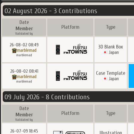
02 August 2026 - 3 Contributions
Date
Platform
Type
Member
Validated by
26-08-02 08:49
3D Blank Box
marblemad
Japan
marblemad
26-08-02 08:41
Case Template
marblemad
Japan
marblemad
09 July 2026 - 8 Contributions
Date
Platform
Type
Member
Validated by
26-07-09 18:45
Illustration