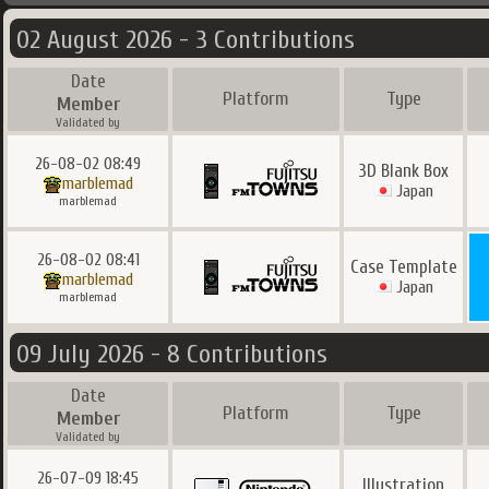
02 August 2026 - 3 Contributions
Date
Platform
Type
Member
Validated by
26-08-02 08:49
3D Blank Box
marblemad
Japan
marblemad
26-08-02 08:41
Case Template
marblemad
Japan
marblemad
09 July 2026 - 8 Contributions
Date
Platform
Type
Member
Validated by
26-07-09 18:45
Illustration