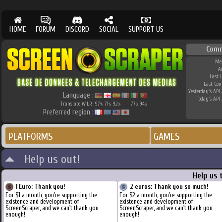
HOME
FORUM
DISCORD
SOCIAL
SUPPORT US
Comm
Me
A
Last 
Last Co
Yesterday's API 
Language :
Today's API 
Translate W.I.P.
97
71
92
77
94
%
%
%
%
%
Preferred region :
PLATFORMS
GAMES
Help us out!
Help us 
1 Euro: Thank you!
2 euros: Thank you so much!
For $1 a month, you're supporting the
For $2 a month, you're supporting the
existence and development of
existence and development of
ScreenScraper, and we can't thank you
ScreenScraper, and we can't thank you
enough!
enough!