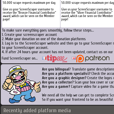
50.000 scrape requests maximum per day
50.000 scrape requests maximum per day
Give us your ScreenScraper username to
Give us your ScreenScraper username to
receive the "Bronze Financial Contributor"
receive the "Silver Financial Contributor"
award, which can be seen on the Member
award, which can be seen on the Member
page!
page!
To make sure everything goes smoothly, follow these steps...
1. Create your screenscraper account
2. Make your donation on one of the donation platforms
3. Log in to the ScreenScraper website and then go to your ScreenScraper 
to your ScreenScraper account.
4. If after 24 hours your account has not been updated, contact us on our 
Fund ScreenScraper on...
Are you bilingual
? Translate game descriptions
Are you a platform specialist?
Check the accu
Are you a graphic designer?
Create the logos o
Are you a collector?
Scan your box cover or cart
Are you a gamer?
Capture video for a game tha
We need all the help we can get to complete S
So if you want your frontend to be as beautiful
Recently added platform media