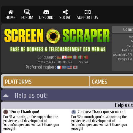
HOME
FORUM
DISCORD
SOCIAL
SUPPORT US
Comm
Me
A
Last 
Last Co
Yesterday's API 
Language :
Today's API 
Translate W.I.P.
98
71
92
77
94
%
%
%
%
%
Preferred region :
PLATFORMS
GAMES
Help us out!
Help us 
1 Euro: Thank you!
2 euros: Thank you so much!
For $1 a month, you're supporting the
For $2 a month, you're supporting the
existence and development of
existence and development of
ScreenScraper, and we can't thank you
ScreenScraper, and we can't thank you
enough!
enough!