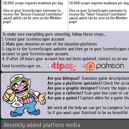
50.000 scrape requests maximum per day
50.000 scrape requests maximum per day
Give us your ScreenScraper username to
Give us your ScreenScraper username to
receive the "Bronze Financial Contributor"
receive the "Silver Financial Contributor"
award, which can be seen on the Member
award, which can be seen on the Member
page!
page!
To make sure everything goes smoothly, follow these steps...
1. Create your screenscraper account
2. Make your donation on one of the donation platforms
3. Log in to the ScreenScraper website and then go to your ScreenScraper 
account to your ScreenScraper account.
4. If after 24 hours your account has not been updated, contact us on our 
Fund ScreenScraper on...
Are you bilingual
? Translate game descriptions
Are you a platform specialist?
Check the accu
Are you a graphic designer?
Create the logos o
Are you a collector?
Scan your box cover or cart
Are you a gamer?
Capture video for a game tha
We need all the help we can get to complete S
So if you want your frontend to be as beautiful
Recently added platform media