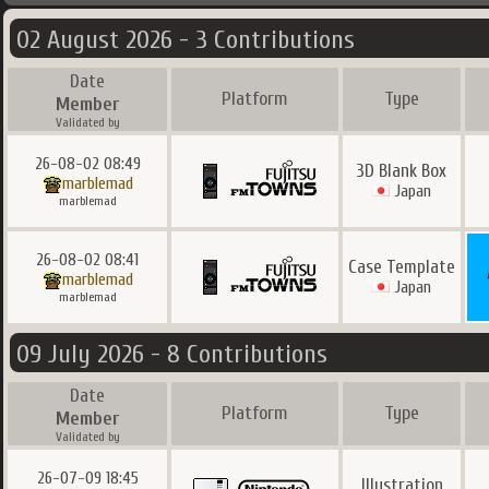
02 August 2026 - 3 Contributions
Date
Platform
Type
Member
Validated by
26-08-02 08:49
3D Blank Box
marblemad
Japan
marblemad
26-08-02 08:41
Case Template
marblemad
Japan
marblemad
09 July 2026 - 8 Contributions
Date
Platform
Type
Member
Validated by
26-07-09 18:45
Illustration