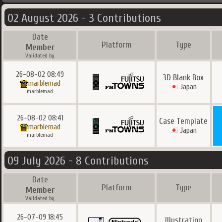
02 August 2026 - 3 Contributions
Date
Platform
Type
Member
Validated by
26-08-02 08:49
3D Blank Box
marblemad
Japan
marblemad
26-08-02 08:41
Case Template
marblemad
Japan
marblemad
09 July 2026 - 8 Contributions
Date
Platform
Type
Member
Validated by
26-07-09 18:45
Illustration