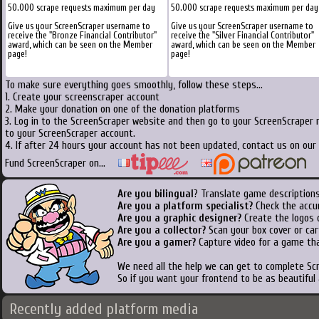
50.000 scrape requests maximum per day
50.000 scrape requests maximum per day
Give us your ScreenScraper username to
Give us your ScreenScraper username to
receive the "Bronze Financial Contributor"
receive the "Silver Financial Contributor"
award, which can be seen on the Member
award, which can be seen on the Member
page!
page!
To make sure everything goes smoothly, follow these steps...
1. Create your screenscraper account
2. Make your donation on one of the donation platforms
3. Log in to the ScreenScraper website and then go to your ScreenScraper 
to your ScreenScraper account.
4. If after 24 hours your account has not been updated, contact us on our 
Fund ScreenScraper on...
Are you bilingual
? Translate game descriptions
Are you a platform specialist?
Check the accu
Are you a graphic designer?
Create the logos o
Are you a collector?
Scan your box cover or cart
Are you a gamer?
Capture video for a game tha
We need all the help we can get to complete S
So if you want your frontend to be as beautiful
Recently added platform media