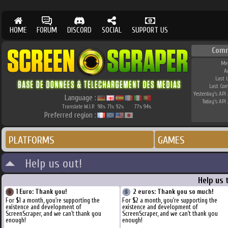
HOME
FORUM
DISCORD
SOCIAL
SUPPORT US
Com
Me
A
Last 
Last Co
Yesterday's API 
Language :
Today's API 
Translate W.I.P.
98
71
92
77
94
%
%
%
%
%
Preferred region :
PLATFORMS
GAMES
Help us out!
Help us 
1 Euro: Thank you!
2 euros: Thank you so much!
For $1 a month, you're supporting the
For $2 a month, you're supporting the
existence and development of
existence and development of
ScreenScraper, and we can't thank you
ScreenScraper, and we can't thank you
enough!
enough!