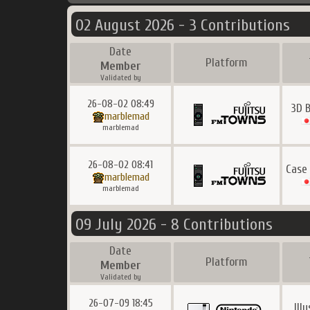
02 August 2026 - 3 Contributions
Date
Platform
Member
Validated by
26-08-02 08:49
3D 
marblemad
marblemad
26-08-02 08:41
Case
marblemad
marblemad
09 July 2026 - 8 Contributions
Date
Platform
Member
Validated by
26-07-09 18:45
Ill