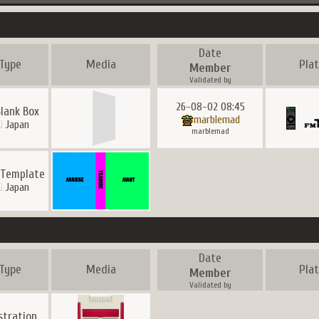
Date
Type
Media
Pla
Member
Validated by
26-08-02 08:45
Blank Box
marblemad
Japan
marblemad
 Template
Japan
Date
Type
Media
Pla
Member
Validated by
ustration