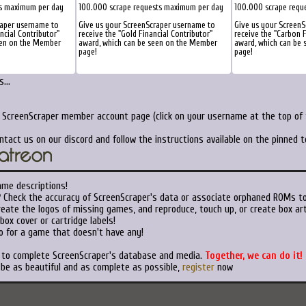
ts maximum per day
100.000 scrape requests maximum per day
100.000 scrape requ
raper username to
Give us your ScreenScraper username to
Give us your Screen
ancial Contributor"
receive the "Gold Financial Contributor"
receive the "Carbon F
een on the Member
award, which can be seen on the Member
award, which can be
page!
page!
...
r ScreenScraper member account page (click on your username at the top of t
ntact us on our discord and follow the instructions available on the pinned 
ame descriptions!
?
Check the accuracy of ScreenScraper's data or associate orphaned ROMs t
eate the logos of missing games, and reproduce, touch up, or create box art
ox cover or cartridge labels!
o for a game that doesn't have any!
t to complete ScreenScraper's database and media.
Together, we can do it!
 be as beautiful and as complete as possible,
register
now