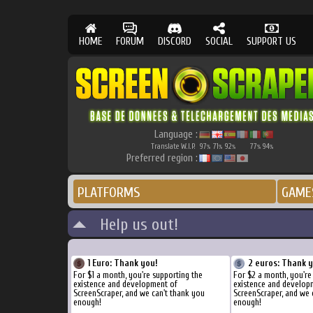
HOME
FORUM
DISCORD
SOCIAL
SUPPORT US
Language :
Translate W.I.P.
97
71
92
77
94
%
%
%
%
%
Preferred region :
PLATFORMS
GAME
Help us out!
1 Euro: Thank you!
2 euros: Thank 
For $1 a month, you're supporting the
For $2 a month, you're
existence and development of
existence and develop
ScreenScraper, and we can't thank you
ScreenScraper, and we 
enough!
enough!