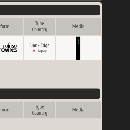
Type
tform
Media
Country
Blank Edge
Japan
Type
tform
Media
Country