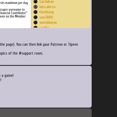
Gardakan
ests maximum per day
luiscabeza
Scraper username to
Hvedrung
inancial Contributor"
 seen on the Member
sav2880
xxembluexx
soniku
Ritchy
Luther9478
Slayer1977
he page). You can then link your Patreon or Tipeee
Sirchacha
topics of the #support room.
Moldorm
Zogger67
jokes
melkia
Dakarens
o a game!
rv5995
!
blah1324
PurpleToupee
Frikko
puuyo
scoub
lostquelana