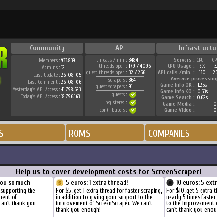
Community
API
Infrastructu
threads /min. :
3484
Servers :
CPU 1
CP
Members :
933.839
threads open :
179 / 4096
CPU Usage :
8%
3
Admins :
12
guest threads open :
32 / 256
API calls /min. :
130
2
Last Update :
26-08-05
Average processing
scrapers :
364
Last Comment :
26-08-06
Game Info OK :
1.25s
guest scrapers :
91
Yesterday's API Access :
41.798.623
Game Info KO :
0.53s
guests :
Today's API Access :
18.796.163
Game Search :
0.62s
registered :
Game Media :
0.
contributors :
Game Video :
0.
S
ROMS
COMPANIES
Help us to cover development costs for ScreenScraper!
you so much!
5 euros: 1 extra thread!
10 euros: 5 ext
 supporting the
For $5, get 1 extra thread for faster scraping,
For $10, get 5 extra 
ment of
in addition to giving your support to the
nearly 5 times faster
can't thank you
improvement of ScreenScraper. We can't
to the improvement 
thank you enough!
can't thank you enou