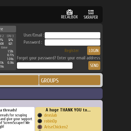
RECALBOX
SKRAPER
re
User/Email :
U 2
CPU 3
2%
32%
Password :
608
621
 time
Register
1.53s
0.77s
Forgot your password? Enter your email address
1.06s
13s
0.36s
16s
GROUPS
A huge THANK YOU to...
ra threads!
dexslab
threads for scraping
, and give your support
robinDp
of ScreenScraper! We
gh!
AriseChicken2