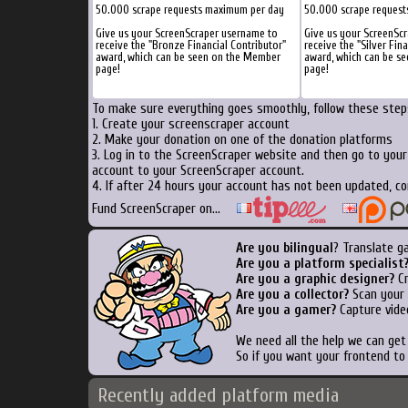
50.000 scrape requests maximum per day
50.000 scrape reques
Give us your ScreenScraper username to
Give us your ScreenSc
receive the "Bronze Financial Contributor"
receive the "Silver Fin
award, which can be seen on the Member
award, which can be s
page!
page!
To make sure everything goes smoothly, follow these steps
1. Create your screenscraper account
2. Make your donation on one of the donation platforms
3. Log in to the ScreenScraper website and then go to you
account to your ScreenScraper account.
4. If after 24 hours your account has not been updated, co
Fund ScreenScraper on...
Are you bilingual
? Translate g
Are you a platform specialist
Are you a graphic designer?
Cr
Are you a collector?
Scan your b
Are you a gamer?
Capture vide
We need all the help we can ge
So if you want your frontend to
Recently added platform media