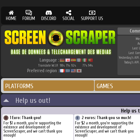
HOME
FORUM
DISCORD
SOCIAL
SUPPORT US
Comm
Me
A
Last 
Last Co
Yesterday's API 
Language :
Today's API 
Translate W.I.P.
98
71
92
77
94
%
%
%
%
%
Preferred region :
PLATFORMS
GAMES
Help us out!
Help us 
1 Euro: Thank you!
2 euros: Thank you so much!
For $1 a month, you're supporting the
For $2 a month, you're supporting the
existence and development of
existence and development of
ScreenScraper, and we can't thank you
ScreenScraper, and we can't thank you
enough!
enough!