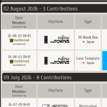
02 August 2026 - 3 Contributions
Date
Platform
Type
Member
Validated by
26-08-02 08:49
3D Blank Box
marblemad
Japan
marblemad
26-08-02 08:41
Case Template
marblemad
Japan
marblemad
09 July 2026 - 8 Contributions
Date
Platform
Type
Member
Validated by
26-07-09 18:45
Illustration