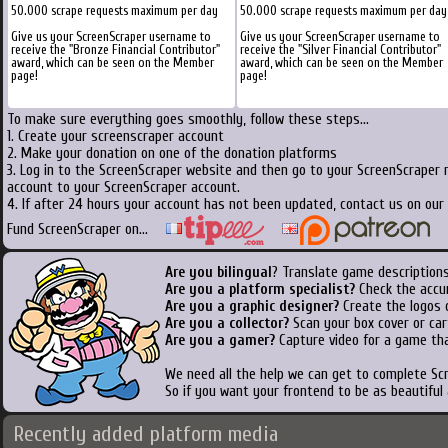
50.000 scrape requests maximum per day
50.000 scrape requests maximum per day
Give us your ScreenScraper username to
Give us your ScreenScraper username to
receive the "Bronze Financial Contributor"
receive the "Silver Financial Contributor"
award, which can be seen on the Member
award, which can be seen on the Member
page!
page!
To make sure everything goes smoothly, follow these steps...
1. Create your screenscraper account
2. Make your donation on one of the donation platforms
3. Log in to the ScreenScraper website and then go to your ScreenScraper 
account to your ScreenScraper account.
4. If after 24 hours your account has not been updated, contact us on our 
Fund ScreenScraper on...
Are you bilingual
? Translate game descriptions
Are you a platform specialist?
Check the accu
Are you a graphic designer?
Create the logos o
Are you a collector?
Scan your box cover or cart
Are you a gamer?
Capture video for a game tha
We need all the help we can get to complete S
So if you want your frontend to be as beautiful
Recently added platform media