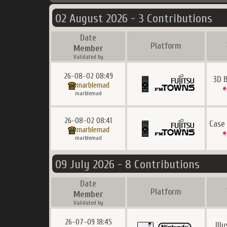
02 August 2026 - 3 Contributions
Date
Platform
Member
Validated by
26-08-02 08:49
3D 
marblemad
marblemad
26-08-02 08:41
Case
marblemad
marblemad
09 July 2026 - 8 Contributions
Date
Platform
Member
Validated by
26-07-09 18:45
Ill