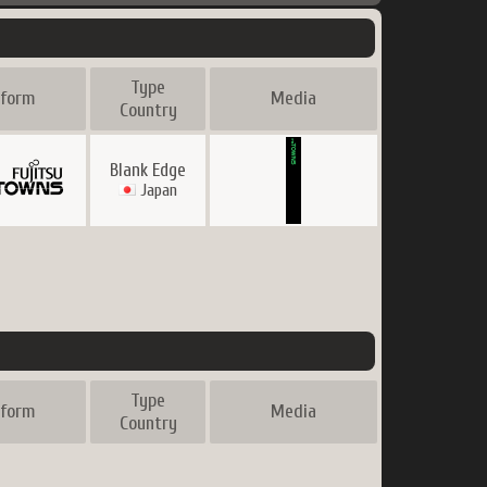
Type
tform
Media
Country
Blank Edge
Japan
Type
tform
Media
Country