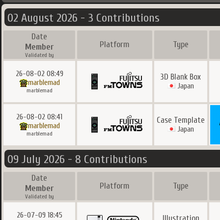
02 August 2026 - 3 Contributions
Date
Platform
Type
Member
Validated by
26-08-02 08:49
3D Blank Box
marblemad
Japan
marblemad
26-08-02 08:41
Case Template
marblemad
Japan
marblemad
09 July 2026 - 8 Contributions
Date
Platform
Type
Member
Validated by
26-07-09 18:45
Illustration