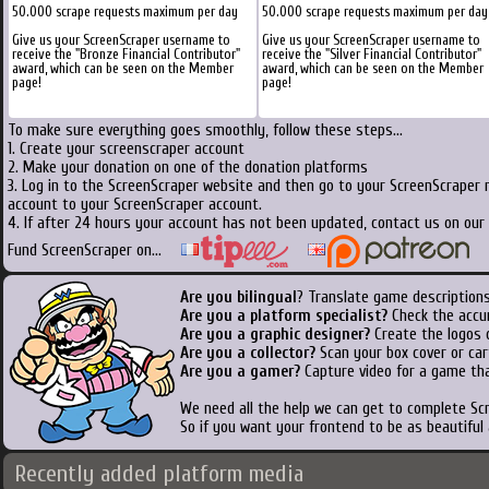
50.000 scrape requests maximum per day
50.000 scrape requests maximum per day
Give us your ScreenScraper username to
Give us your ScreenScraper username to
receive the "Bronze Financial Contributor"
receive the "Silver Financial Contributor"
award, which can be seen on the Member
award, which can be seen on the Member
page!
page!
To make sure everything goes smoothly, follow these steps...
1. Create your screenscraper account
2. Make your donation on one of the donation platforms
3. Log in to the ScreenScraper website and then go to your ScreenScraper 
account to your ScreenScraper account.
4. If after 24 hours your account has not been updated, contact us on our 
Fund ScreenScraper on...
Are you bilingual
? Translate game descriptions
Are you a platform specialist?
Check the accu
Are you a graphic designer?
Create the logos o
Are you a collector?
Scan your box cover or cart
Are you a gamer?
Capture video for a game tha
We need all the help we can get to complete S
So if you want your frontend to be as beautiful
Recently added platform media