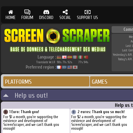
HOME
FORUM
DISCORD
SOCIAL
SUPPORT US
Comm
Me
A
Last 
Last Co
Yesterday's API 
Language :
Today's API 
Translate W.I.P.
98
71
92
77
94
%
%
%
%
%
Preferred region :
PLATFORMS
GAMES
Help us out!
Help us 
1 Euro: Thank you!
2 euros: Thank you so much!
For $1 a month, you're supporting the
For $2 a month, you're supporting the
existence and development of
existence and development of
ScreenScraper, and we can't thank you
ScreenScraper, and we can't thank you
enough!
enough!