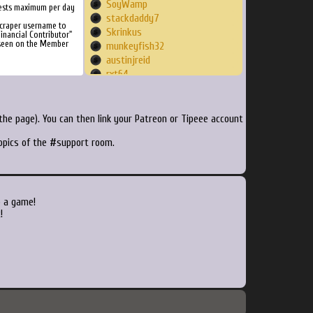
SoyWamp
ests maximum per day
stackdaddy7
Scraper username to
Skrinkus
inancial Contributor"
 seen on the Member
munkeyfish32
austinjreid
rxt64
Lyrysyst
NaWaSh
suranwrap
he page). You can then link your Patreon or Tipeee account
amhajja1990
topics of the #support room.
lazydev
SixtyTwoMike
dyno911
itisnotjeremy
millanzarreta
o a game!
zaberic
!
theCing
jimmen6769420
xsection
TwinleafLogan
BryanStarmer
jiyujijuji