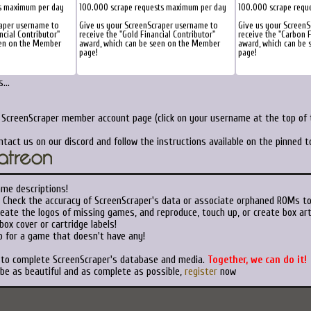
s maximum per day
100.000 scrape requests maximum per day
100.000 scrape requ
raper username to
Give us your ScreenScraper username to
Give us your Screen
ncial Contributor"
receive the "Gold Financial Contributor"
receive the "Carbon F
een on the Member
award, which can be seen on the Member
award, which can be
page!
page!
...
r ScreenScraper member account page (click on your username at the top of t
ntact us on our discord and follow the instructions available on the pinned 
ame descriptions!
Check the accuracy of ScreenScraper's data or associate orphaned ROMs t
eate the logos of missing games, and reproduce, touch up, or create box art
ox cover or cartridge labels!
 for a game that doesn't have any!
t to complete ScreenScraper's database and media.
Together, we can do it!
 be as beautiful and as complete as possible,
register
now