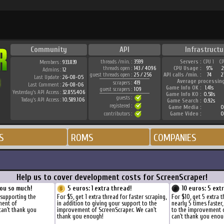
Community
API
Infrastructu
threads /min. :
3599
Servers :
CPU 1
C
Members :
933.839
threads open :
143 / 4096
CPU Usage :
9%
Admins :
12
guest threads open :
25 / 256
API calls /min. :
74
2
Last Update :
26-08-05
Average processin
scrapers :
419
Last Comment :
26-08-06
Game Info OK :
1.41s
guest scrapers :
109
Yesterday's API Access :
32.855.406
Game Info KO :
0.58s
guests :
Today's API Access :
10.589.106
Game Search :
0.92s
registered :
Game Media :
0
contributors :
Game Video :
0
S
ROMS
COMPANIES
Help us to cover development costs for ScreenScraper!
ou so much!
5 euros: 1 extra thread!
10 euros: 5 ext
 supporting the
For $5, get 1 extra thread for faster scraping,
For $10, get 5 extra 
ment of
in addition to giving your support to the
nearly 5 times faster
can't thank you
improvement of ScreenScraper. We can't
to the improvement 
thank you enough!
can't thank you enou