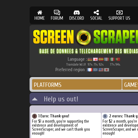
HOME
FORUM
DISCORD
SOCIAL
SUPPORT US
Language :
Translate W.I.P.
97
71
92
77
94
%
%
%
%
%
Preferred region :
PLATFORMS
GAME
Help us out!
1 Euro: Thank you!
2 euros: Thank y
For $1 a month, you're supporting the
For $2 a month, you're
existence and development of
existence and develop
ScreenScraper, and we can't thank you
ScreenScraper, and we 
enough!
enough!