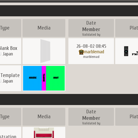
Date
Type
Media
Pla
Member
Validated by
26-08-02 08:45
Blank Box
marblemad
Japan
marblemad
 Template
Japan
Date
Type
Media
Pla
Member
Validated by
ustration