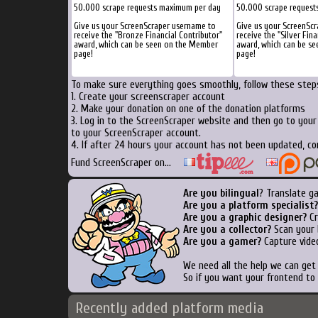
50.000 scrape requests maximum per day
50.000 scrape request
Give us your ScreenScraper username to
Give us your ScreenSc
receive the "Bronze Financial Contributor"
receive the "Silver Fina
award, which can be seen on the Member
award, which can be s
page!
page!
To make sure everything goes smoothly, follow these steps
1. Create your screenscraper account
2. Make your donation on one of the donation platforms
3. Log in to the ScreenScraper website and then go to you
to your ScreenScraper account.
4. If after 24 hours your account has not been updated, co
Fund ScreenScraper on...
Are you bilingual
? Translate g
Are you a platform specialist?
Are you a graphic designer?
Cr
Are you a collector?
Scan your b
Are you a gamer?
Capture video
We need all the help we can ge
So if you want your frontend to
Recently added platform media