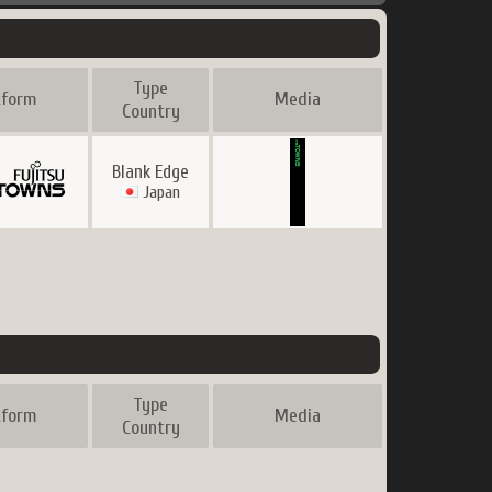
Type
tform
Media
Country
Blank Edge
Japan
Type
tform
Media
Country