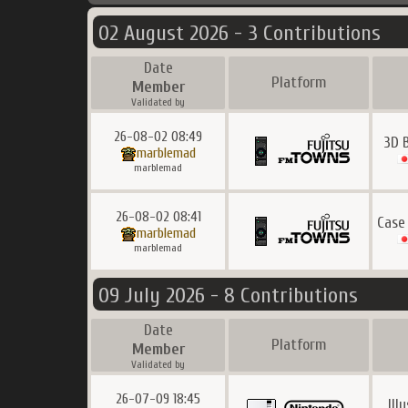
02 August 2026 - 3 Contributions
Date
Platform
Member
Validated by
26-08-02 08:49
3D 
marblemad
marblemad
26-08-02 08:41
Case
marblemad
marblemad
09 July 2026 - 8 Contributions
Date
Platform
Member
Validated by
26-07-09 18:45
Ill