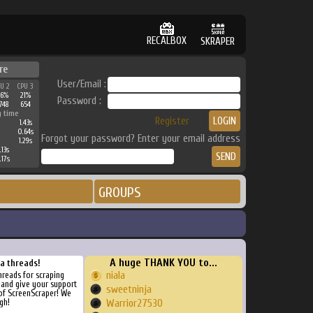
RECALBOX
SKRAPER
re
User/Email :
PU 2
CPU 3
26%
21%
Password :
748
654
g time
Register
1.43s
0.64s
Forgot your password? Enter your email address
1.29s
.13s
.17s
GROUPS
A huge THANK YOU to...
ra threads!
niala
threads for scraping
, and give your support
sweetninja
of ScreenScraper! We
gh!
Warrior27530