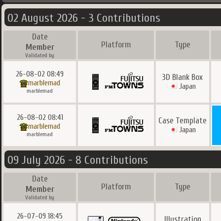
02 August 2026 - 3 Contributions
Date
Platform
Type
Member
Validated by
26-08-02 08:49
3D Blank Box
marblemad
Japan
marblemad
26-08-02 08:41
Case Template
marblemad
Japan
marblemad
09 July 2026 - 8 Contributions
Date
Platform
Type
Member
Validated by
26-07-09 18:45
Illustration