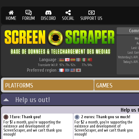
HOME
FORUM
DISCORD
SOCIAL
SUPPORT US
Com
Me
A
Last 
Last Co
Yesterday's API 
Language :
Today's API 
Translate W.I.P.
97
71
92
77
94
%
%
%
%
%
Preferred region :
PLATFORMS
GAMES
Help us out!
Help us 
1 Euro: Thank you!
2 euros: Thank you so much!
For $1 a month, you're supporting the
For $2 a month, you're supporting the
existence and development of
existence and development of
ScreenScraper, and we can't thank you
ScreenScraper, and we can't thank you
enough!
enough!