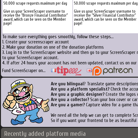
50.000 scrape requests maximum per day
50.000 scrape requests maximum per day
Give us your ScreenScraper username to
Give us your ScreenScraper username to
receive the "Bronze Financial Contributor"
receive the "Silver Financial Contributor"
award, which can be seen on the Member
award, which can be seen on the Member
page!
page!
To make sure everything goes smoothly, follow these steps...
1. Create your screenscraper account
2. Make your donation on one of the donation platforms
3. Log in to the ScreenScraper website and then go to your ScreenScraper 
to your ScreenScraper account.
4. If after 24 hours your account has not been updated, contact us on our 
Fund ScreenScraper on...
Are you bilingual
? Translate game descriptions
Are you a platform specialist?
Check the accu
Are you a graphic designer?
Create the logos o
Are you a collector?
Scan your box cover or cart
Are you a gamer?
Capture video for a game tha
We need all the help we can get to complete S
So if you want your frontend to be as beautiful
Recently added platform media