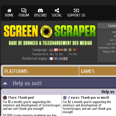
HOME
FORUM
DISCORD
SOCIAL
SUPPORT US
Com
Me
A
Last 
Last Co
Yesterday's API 
Language :
Today's API 
Translate W.I.P.
98
71
92
77
94
%
%
%
%
%
Preferred region :
PLATFORMS
GAMES
Help us out!
Help us
1 Euro: Thank you!
2 euros: Thank you so much!
For $1 a month, you're supporting the
For $2 a month, you're supporting the
existence and development of ScreenScraper,
existence and development of
and we can't thank you enough!
ScreenScraper, and we can't thank you
enough!
50.000 scrape requests maximum per day