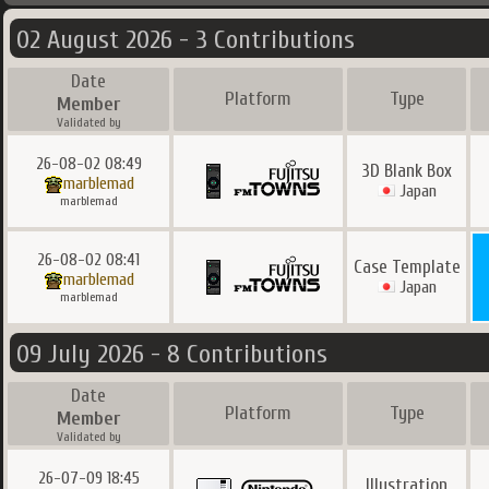
02 August 2026 - 3 Contributions
Date
Platform
Type
Member
Validated by
26-08-02 08:49
3D Blank Box
marblemad
Japan
marblemad
26-08-02 08:41
Case Template
marblemad
Japan
marblemad
09 July 2026 - 8 Contributions
Date
Platform
Type
Member
Validated by
26-07-09 18:45
Illustration