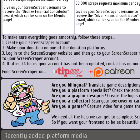
50.000 scrape requests maximum per da
Give us your ScreenScraper username to
receive the "Bronze Financial Contributor"
Give us your ScreenScraper username to
award, which can be seen on the Member
receive the "Silver Financial Contributor"
page!
award, which can be seen on the Member
page!
To make sure everything goes smoothly, follow these steps...
1. Create your screenscraper account
2. Make your donation on one of the donation platforms
3. Log in to the ScreenScraper website and then go to your ScreenScraper 
to your ScreenScraper account.
4. If after 24 hours your account has not been updated, contact us on our 
Fund ScreenScraper on...
Are you bilingual
? Translate game descriptions
Are you a platform specialist?
Check the accu
Are you a graphic designer?
Create the logos o
Are you a collector?
Scan your box cover or cart
Are you a gamer?
Capture video for a game tha
We need all the help we can get to complete S
So if you want your frontend to be as beautiful
Recently added platform media