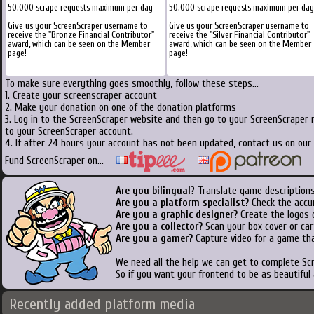
50.000 scrape requests maximum per day
50.000 scrape requests maximum per day
Give us your ScreenScraper username to
Give us your ScreenScraper username to
receive the "Bronze Financial Contributor"
receive the "Silver Financial Contributor"
award, which can be seen on the Member
award, which can be seen on the Member
page!
page!
To make sure everything goes smoothly, follow these steps...
1. Create your screenscraper account
2. Make your donation on one of the donation platforms
3. Log in to the ScreenScraper website and then go to your ScreenScraper 
to your ScreenScraper account.
4. If after 24 hours your account has not been updated, contact us on our 
Fund ScreenScraper on...
Are you bilingual
? Translate game descriptions
Are you a platform specialist?
Check the accu
Are you a graphic designer?
Create the logos o
Are you a collector?
Scan your box cover or cart
Are you a gamer?
Capture video for a game tha
We need all the help we can get to complete S
So if you want your frontend to be as beautiful
Recently added platform media