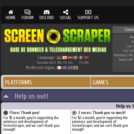
HOME
FORUM
DISCORD
SOCIAL
SUPPORT US
Comm
Me
A
Last 
Last Co
Yesterday's API 
Language :
Today's API 
Translate W.I.P.
98
71
92
77
94
%
%
%
%
%
Preferred region :
PLATFORMS
GAMES
Help us out!
Help us 
1 Euro: Thank you!
2 euros: Thank you so much!
For $1 a month, you're supporting the
For $2 a month, you're supporting the
existence and development of
existence and development of
ScreenScraper, and we can't thank you
ScreenScraper, and we can't thank you
enough!
enough!