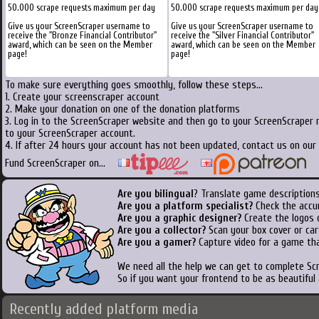
50.000 scrape requests maximum per day
50.000 scrape requests maximum per day
Give us your ScreenScraper username to
Give us your ScreenScraper username to
receive the "Bronze Financial Contributor"
receive the "Silver Financial Contributor"
award, which can be seen on the Member
award, which can be seen on the Member
page!
page!
To make sure everything goes smoothly, follow these steps...
1. Create your screenscraper account
2. Make your donation on one of the donation platforms
3. Log in to the ScreenScraper website and then go to your ScreenScraper 
to your ScreenScraper account.
4. If after 24 hours your account has not been updated, contact us on our 
Fund ScreenScraper on...
Are you bilingual
? Translate game descriptions
Are you a platform specialist?
Check the accu
Are you a graphic designer?
Create the logos o
Are you a collector?
Scan your box cover or cart
Are you a gamer?
Capture video for a game tha
We need all the help we can get to complete S
So if you want your frontend to be as beautiful
Recently added platform media