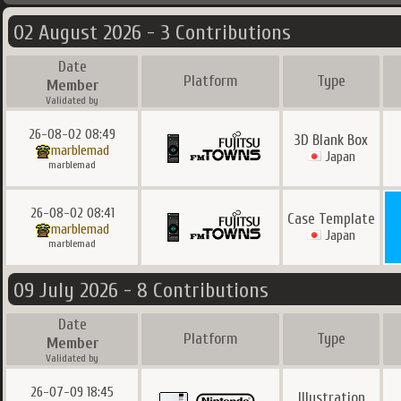
02 August 2026 - 3 Contributions
Date
Platform
Type
Member
Validated by
26-08-02 08:49
3D Blank Box
marblemad
Japan
marblemad
26-08-02 08:41
Case Template
marblemad
Japan
marblemad
09 July 2026 - 8 Contributions
Date
Platform
Type
Member
Validated by
26-07-09 18:45
Illustration