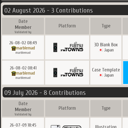
02 August 2026 - 3 Contributions
Date
Platform
Type
Member
Validated by
26-08-02 08:49
3D Blank Box
marblemad
Japan
marblemad
26-08-02 08:41
Case Template
marblemad
Japan
marblemad
09 July 2026 - 8 Contributions
Date
Platform
Type
Member
Validated by
26-07-09 18:45
Illustration