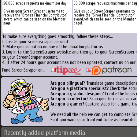
50.000 scrape requests maximum per day
50.000 scrape requests maximum per day
Give us your ScreenScraper username to
Give us your ScreenScraper username to
receive the "Bronze Financial Contributor"
receive the "Silver Financial Contributor"
award, which can be seen on the Member
award, which can be seen on the Member
page!
page!
To make sure everything goes smoothly, follow these steps...
1. Create your screenscraper account
2. Make your donation on one of the donation platforms
3. Log in to the ScreenScraper website and then go to your ScreenScraper 
to your ScreenScraper account.
4. If after 24 hours your account has not been updated, contact us on our 
Fund ScreenScraper on...
Are you bilingual
? Translate game descriptions
Are you a platform specialist?
Check the accu
Are you a graphic designer?
Create the logos o
Are you a collector?
Scan your box cover or cart
Are you a gamer?
Capture video for a game tha
We need all the help we can get to complete S
So if you want your frontend to be as beautiful
Recently added platform media