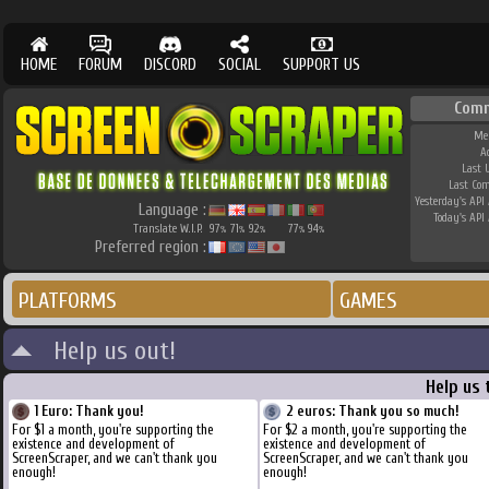
HOME
FORUM
DISCORD
SOCIAL
SUPPORT US
Com
Me
A
Last 
Last Co
Yesterday's API 
Language :
Today's API 
Translate W.I.P.
97
71
92
77
94
%
%
%
%
%
Preferred region :
PLATFORMS
GAMES
Help us out!
Help us 
1 Euro: Thank you!
2 euros: Thank you so much!
For $1 a month, you're supporting the
For $2 a month, you're supporting the
existence and development of
existence and development of
ScreenScraper, and we can't thank you
ScreenScraper, and we can't thank you
enough!
enough!