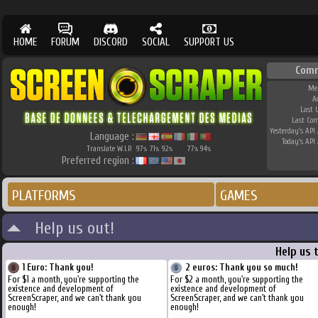
HOME
FORUM
DISCORD
SOCIAL
SUPPORT US
Com
Me
A
Last 
Last Co
Yesterday's API 
Language :
Today's API 
Translate W.I.P.
97
71
92
77
94
%
%
%
%
%
Preferred region :
PLATFORMS
GAMES
Help us out!
Help us 
1 Euro: Thank you!
2 euros: Thank you so much!
For $1 a month, you're supporting the
For $2 a month, you're supporting the
existence and development of
existence and development of
ScreenScraper, and we can't thank you
ScreenScraper, and we can't thank you
enough!
enough!