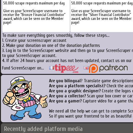
50.000 scrape requests maximum per day
50.000 scrape requests maximum per day
Give us your ScreenScraper username to
Give us your ScreenScraper username to
receive the "Bronze Financial Contributor"
receive the "Silver Financial Contributor"
award, which can be seen on the Member
award, which can be seen on the Member
page!
page!
To make sure everything goes smoothly, follow these steps...
1. Create your screenscraper account
2. Make your donation on one of the donation platforms
3. Log in to the ScreenScraper website and then go to your ScreenScraper 
to your ScreenScraper account.
4. If after 24 hours your account has not been updated, contact us on our 
Fund ScreenScraper on...
Are you bilingual
? Translate game descriptions
Are you a platform specialist?
Check the accu
Are you a graphic designer?
Create the logos o
Are you a collector?
Scan your box cover or cart
Are you a gamer?
Capture video for a game tha
We need all the help we can get to complete S
So if you want your frontend to be as beautiful
Recently added platform media