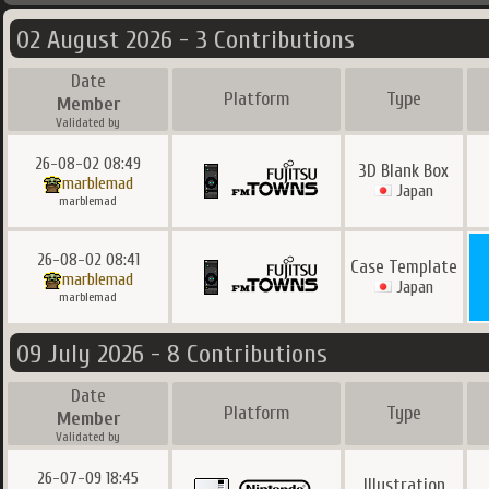
02 August 2026 - 3 Contributions
Date
Platform
Type
Member
Validated by
26-08-02 08:49
3D Blank Box
marblemad
Japan
marblemad
26-08-02 08:41
Case Template
marblemad
Japan
marblemad
09 July 2026 - 8 Contributions
Date
Platform
Type
Member
Validated by
26-07-09 18:45
Illustration