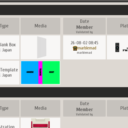
Date
Type
Media
Pla
Member
Validated by
26-08-02 08:45
lank Box
marblemad
Japan
marblemad
 Template
Japan
Date
Type
Media
Pla
Member
Validated by
ustration