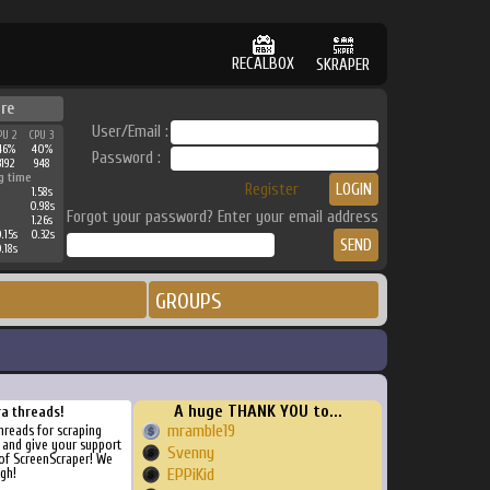
RECALBOX
SKRAPER
re
User/Email :
PU 2
CPU 3
46%
40%
Password :
3192
948
g time
Register
1.58s
0.98s
Forgot your password? Enter your email address
1.26s
.15s
0.32s
.18s
GROUPS
A huge THANK YOU to...
ra threads!
mramble19
threads for scraping
, and give your support
Svenny
of ScreenScraper! We
gh!
EPPiKid