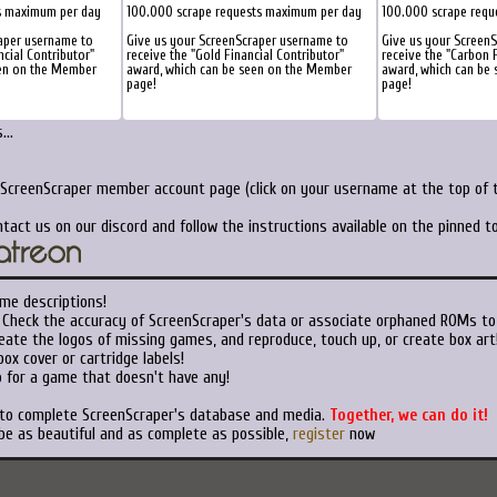
s maximum per day
100.000 scrape requests maximum per day
100.000 scrape requ
aper username to
Give us your ScreenScraper username to
Give us your Screen
ncial Contributor"
receive the "Gold Financial Contributor"
receive the "Carbon F
een on the Member
award, which can be seen on the Member
award, which can be
page!
page!
..
 ScreenScraper member account page (click on your username at the top of t
tact us on our discord and follow the instructions available on the pinned 
me descriptions!
Check the accuracy of ScreenScraper's data or associate orphaned ROMs to
ate the logos of missing games, and reproduce, touch up, or create box art
ox cover or cartridge labels!
 for a game that doesn't have any!
 to complete ScreenScraper's database and media.
Together, we can do it!
be as beautiful and as complete as possible,
register
now