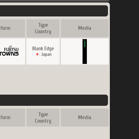
Type
tform
Media
Country
Blank Edge
Japan
Type
tform
Media
Country