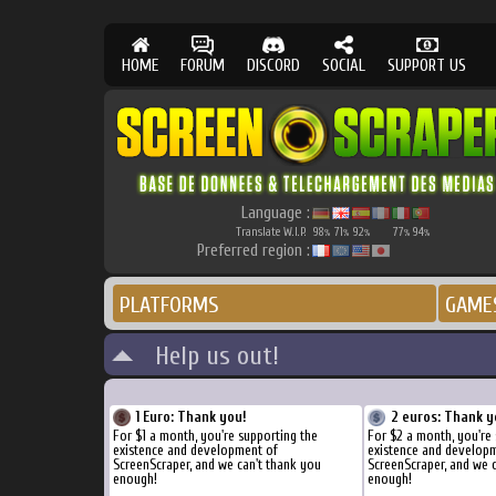
HOME
FORUM
DISCORD
SOCIAL
SUPPORT US
Language :
Translate W.I.P.
98
71
92
77
94
%
%
%
%
%
Preferred region :
PLATFORMS
GAME
Help us out!
1 Euro: Thank you!
2 euros: Thank y
For $1 a month, you're supporting the
For $2 a month, you're
existence and development of
existence and develop
ScreenScraper, and we can't thank you
ScreenScraper, and we 
enough!
enough!