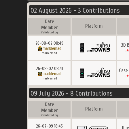
02 August 2026 - 3 Contributions
Date
Platform
Member
Validated by
26-08-02 08:49
3D B
marblemad
marblemad
26-08-02 08:41
Case
marblemad
marblemad
09 July 2026 - 8 Contributions
Date
Platform
Member
Validated by
26-07-09 18:45
Ill