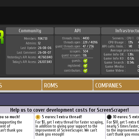
Community
API
Infrastructu
threads /min. :
4430
Servers :
CPU 1
C
Members :
934.733
threads open :
229 / 4096
CPU Usage :
13%
Admins :
12
guest threads open :
47 / 256
API calls /min. :
141
Last Update :
26-08-06
Average processin
scrapers :
504
Last Comment :
26-08-07
Game Info OK :
1.39s
guest scrapers :
136
Yesterday's API Access :
41.760.840
Game Info KO :
0.53s
guests :
Today's API Access :
26.107.843
Game Search :
0.54s
registered :
Game Media :
0
contributors :
Game Video :
0
S
ROMS
COMPANIES
Help us to cover development costs for ScreenScraper!
ou so much!
5 euros: 1 extra thread!
10 euros: 5 ext
 supporting the
For $5, get 1 extra thread for faster scraping,
For $10, get 5 extra 
ment of
in addition to giving your support to the
nearly 5 times faster
can't thank you
improvement of ScreenScraper. We can't
to the improvement 
thank you enough!
can't thank you enou