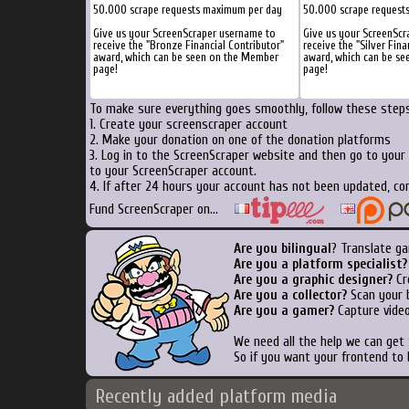
50.000 scrape requests maximum per day
50.000 scrape request
Give us your ScreenScraper username to
Give us your ScreenScr
receive the "Bronze Financial Contributor"
receive the "Silver Fina
award, which can be seen on the Member
award, which can be s
page!
page!
To make sure everything goes smoothly, follow these steps.
1. Create your screenscraper account
2. Make your donation on one of the donation platforms
3. Log in to the ScreenScraper website and then go to your
to your ScreenScraper account.
4. If after 24 hours your account has not been updated, con
Fund ScreenScraper on...
Are you bilingual
? Translate ga
Are you a platform specialist?
Are you a graphic designer?
Cre
Are you a collector?
Scan your b
Are you a gamer?
Capture video
We need all the help we can get
So if you want your frontend to 
Recently added platform media