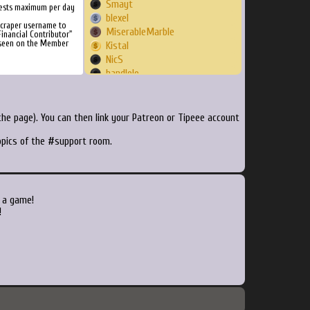
Smayt
ests maximum per day
blexel
Scraper username to
MiserableMarble
inancial Contributor"
 seen on the Member
Kistal
NicS
handlolo
hollythefey
htudor
ohinever
he page). You can then link your Patreon or Tipeee account
jwarn010
topics of the #support room.
fierro604
jaboifoundation
Robrocop
JudgeTy
kronick
 a game!
lbalucas
!
OSKVID
KaRinFuToGT
Ebsy
jaydamuss
f937r
zefie