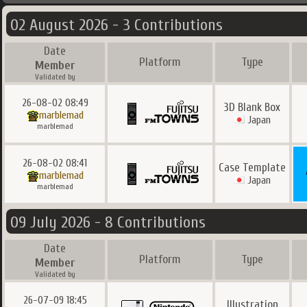
02 August 2026 - 3 Contributions
Date
Platform
Type
Member
Validated by
26-08-02 08:49
3D Blank Box
marblemad
Japan
marblemad
26-08-02 08:41
Case Template
marblemad
Japan
marblemad
09 July 2026 - 8 Contributions
Date
Platform
Type
Member
Validated by
26-07-09 18:45
Illustration