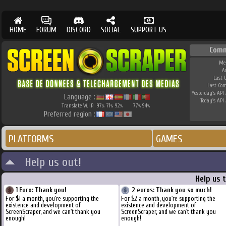
HOME
FORUM
DISCORD
SOCIAL
SUPPORT US
Comm
Me
A
Last 
Last Co
Yesterday's API 
Language :
Today's API 
Translate W.I.P.
97
71
92
77
94
%
%
%
%
%
Preferred region :
PLATFORMS
GAMES
Help us out!
Help us 
1 Euro: Thank you!
2 euros: Thank you so much!
For $1 a month, you're supporting the
For $2 a month, you're supporting the
existence and development of
existence and development of
ScreenScraper, and we can't thank you
ScreenScraper, and we can't thank you
enough!
enough!