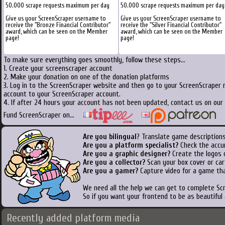
50.000 scrape requests maximum per day
50.000 scrape requests maximum per day
Give us your ScreenScraper username to
Give us your ScreenScraper username to
receive the "Bronze Financial Contributor"
receive the "Silver Financial Contributor"
award, which can be seen on the Member
award, which can be seen on the Member
page!
page!
To make sure everything goes smoothly, follow these steps...
1. Create your screenscraper account
2. Make your donation on one of the donation platforms
3. Log in to the ScreenScraper website and then go to your ScreenScraper 
account to your ScreenScraper account.
4. If after 24 hours your account has not been updated, contact us on our 
Fund ScreenScraper on...
Are you bilingual
? Translate game descriptions
Are you a platform specialist?
Check the accu
Are you a graphic designer?
Create the logos o
Are you a collector?
Scan your box cover or cart
Are you a gamer?
Capture video for a game tha
We need all the help we can get to complete S
So if you want your frontend to be as beautiful
Recently added platform media