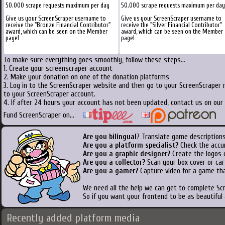
50.000 scrape requests maximum per day
50.000 scrape requests maximum per day
Give us your ScreenScraper username to
Give us your ScreenScraper username to
receive the "Bronze Financial Contributor"
receive the "Silver Financial Contributor"
award, which can be seen on the Member
award, which can be seen on the Member
page!
page!
To make sure everything goes smoothly, follow these steps...
1. Create your screenscraper account
2. Make your donation on one of the donation platforms
3. Log in to the ScreenScraper website and then go to your ScreenScraper 
to your ScreenScraper account.
4. If after 24 hours your account has not been updated, contact us on our 
Fund ScreenScraper on...
Are you bilingual
? Translate game descriptions
Are you a platform specialist?
Check the accu
Are you a graphic designer?
Create the logos o
Are you a collector?
Scan your box cover or cart
Are you a gamer?
Capture video for a game tha
We need all the help we can get to complete S
So if you want your frontend to be as beautiful
Recently added platform media