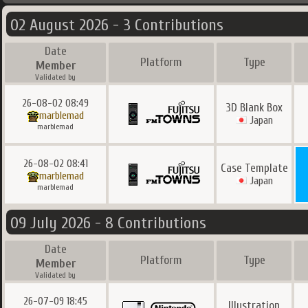
02 August 2026 - 3 Contributions
Date
Platform
Type
Member
Validated by
26-08-02 08:49
3D Blank Box
marblemad
Japan
marblemad
26-08-02 08:41
Case Template
marblemad
Japan
marblemad
09 July 2026 - 8 Contributions
Date
Platform
Type
Member
Validated by
26-07-09 18:45
Illustration