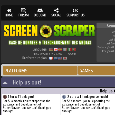
HOME
FORUM
DISCORD
SOCIAL
SUPPORT US
Com
Me
A
Last 
Last Co
Yesterday's API 
Language :
Today's API 
Translate W.I.P.
97
71
92
77
94
%
%
%
%
%
Preferred region :
PLATFORMS
GAMES
Help us out!
Help us 
1 Euro: Thank you!
2 euros: Thank you so much!
For $1 a month, you're supporting the
For $2 a month, you're supporting the
existence and development of
existence and development of
ScreenScraper, and we can't thank you
ScreenScraper, and we can't thank you
enough!
enough!