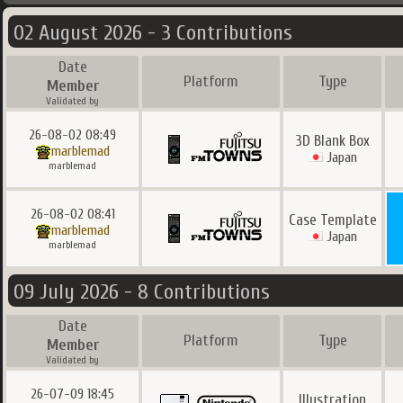
02 August 2026 - 3 Contributions
Date
Platform
Type
Member
Validated by
26-08-02 08:49
3D Blank Box
marblemad
Japan
marblemad
26-08-02 08:41
Case Template
marblemad
Japan
marblemad
09 July 2026 - 8 Contributions
Date
Platform
Type
Member
Validated by
26-07-09 18:45
Illustration