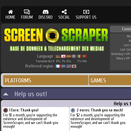
HOME
FORUM
DISCORD
SOCIAL
SUPPORT US
Com
Me
A
Last 
Last Co
Yesterday's API 
Language :
Today's API 
Translate W.I.P.
97
71
92
77
94
%
%
%
%
%
Preferred region :
PLATFORMS
GAMES
Help us out!
Help us 
1 Euro: Thank you!
2 euros: Thank you so much!
For $1 a month, you're supporting the
For $2 a month, you're supporting the
existence and development of
existence and development of
ScreenScraper, and we can't thank you
ScreenScraper, and we can't thank you
enough!
enough!