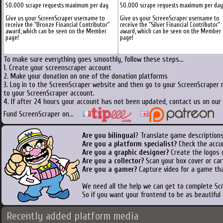
50.000 scrape requests maximum per day
50.000 scrape requests maximum per day
Give us your ScreenScraper username to
Give us your ScreenScraper username to
receive the "Bronze Financial Contributor"
receive the "Silver Financial Contributor"
award, which can be seen on the Member
award, which can be seen on the Member
page!
page!
To make sure everything goes smoothly, follow these steps...
1. Create your screenscraper account
2. Make your donation on one of the donation platforms
3. Log in to the ScreenScraper website and then go to your ScreenScraper 
to your ScreenScraper account.
4. If after 24 hours your account has not been updated, contact us on our 
Fund ScreenScraper on...
Are you bilingual
? Translate game descriptions
Are you a platform specialist?
Check the accu
Are you a graphic designer?
Create the logos o
Are you a collector?
Scan your box cover or cart
Are you a gamer?
Capture video for a game tha
We need all the help we can get to complete S
So if you want your frontend to be as beautiful
Recently added platform media