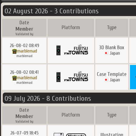
02 August 2026 - 3 Contributions
Date
Platform
Type
Member
Validated by
26-08-02 08:49
3D Blank Box
marblemad
Japan
marblemad
26-08-02 08:41
Case Template
marblemad
Japan
marblemad
09 July 2026 - 8 Contributions
Date
Platform
Type
Member
Validated by
26-07-09 18:45
Illustration