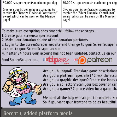
50.000 scrape requests maximum per day
50.000 scrape requests maximum per day
Give us your ScreenScraper username to
Give us your ScreenScraper username to
receive the "Bronze Financial Contributor"
receive the "Silver Financial Contributor"
award, which can be seen on the Member
award, which can be seen on the Member
page!
page!
To make sure everything goes smoothly, follow these steps...
1. Create your screenscraper account
2. Make your donation on one of the donation platforms
3. Log in to the ScreenScraper website and then go to your ScreenScraper 
account to your ScreenScraper account.
4. If after 24 hours your account has not been updated, contact us on our 
Fund ScreenScraper on...
Are you bilingual
? Translate game descriptions
Are you a platform specialist?
Check the accu
Are you a graphic designer?
Create the logos o
Are you a collector?
Scan your box cover or cart
Are you a gamer?
Capture video for a game tha
We need all the help we can get to complete S
So if you want your frontend to be as beautiful
Recently added platform media