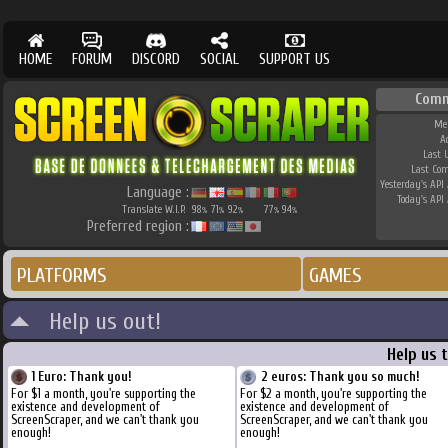
HOME
FORUM
DISCORD
SOCIAL
SUPPORT US
Comm
Me
A
Last 
Last Co
Yesterday's API 
Language :
Today's API 
Translate W.I.P.
98
71
92
77
94
%
%
%
%
%
Preferred region :
PLATFORMS
GAMES
Help us out!
Help us 
1 Euro: Thank you!
2 euros: Thank you so much!
For $1 a month, you're supporting the
For $2 a month, you're supporting the
existence and development of
existence and development of
ScreenScraper, and we can't thank you
ScreenScraper, and we can't thank you
enough!
enough!