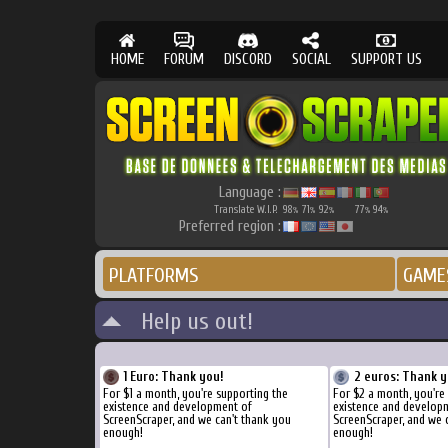
HOME
FORUM
DISCORD
SOCIAL
SUPPORT US
Language :
Translate W.I.P.
98
71
92
77
94
%
%
%
%
%
Preferred region :
PLATFORMS
GAME
Help us out!
1 Euro: Thank you!
2 euros: Thank y
For $1 a month, you're supporting the
For $2 a month, you're
existence and development of
existence and develop
ScreenScraper, and we can't thank you
ScreenScraper, and we 
enough!
enough!