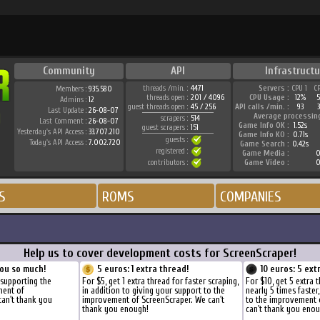
Community
API
Infrastructu
threads /min. :
4471
Servers :
CPU 1
C
Members :
935.580
threads open :
201 / 4096
CPU Usage :
12%
Admins :
12
guest threads open :
45 / 256
API calls /min. :
93
Last Update :
26-08-07
Average processin
scrapers :
514
Last Comment :
26-08-07
Game Info OK :
1.52s
guest scrapers :
151
Yesterday's API Access :
33.707.210
Game Info KO :
0.71s
guests :
Today's API Access :
7.002.720
Game Search :
0.42s
registered :
Game Media :
0
contributors :
Game Video :
0
S
ROMS
COMPANIES
Help us to cover development costs for ScreenScraper!
ou so much!
5 euros: 1 extra thread!
10 euros: 5 ext
 supporting the
For $5, get 1 extra thread for faster scraping,
For $10, get 5 extra 
ment of
in addition to giving your support to the
nearly 5 times faster
can't thank you
improvement of ScreenScraper. We can't
to the improvement 
thank you enough!
can't thank you enou