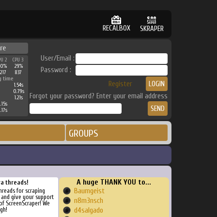
RECALBOX
SKRAPER
re
User/Email :
PU 2
CPU 3
50%
29%
Password :
3217
837
g time
Register
1.54s
0.79s
Forgot your password? Enter your email address
1.21s
.15s
.17s
GROUPS
A huge THANK YOU to...
ra threads!
Baumgeist
threads for scraping
, and give your support
n8m3nsch
of ScreenScraper! We
gh!
d4salgado