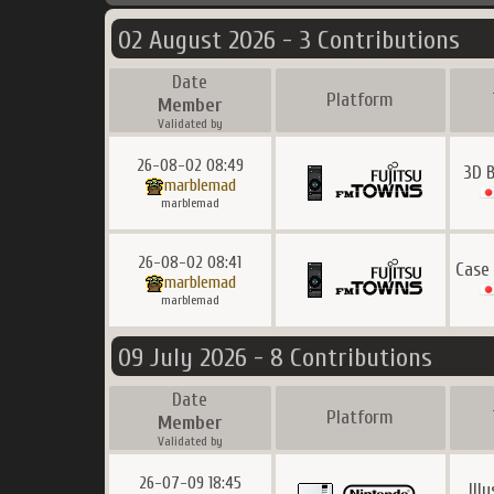
02 August 2026 - 3 Contributions
Date
Platform
Member
Validated by
26-08-02 08:49
3D 
marblemad
marblemad
26-08-02 08:41
Case
marblemad
marblemad
09 July 2026 - 8 Contributions
Date
Platform
Member
Validated by
26-07-09 18:45
Ill