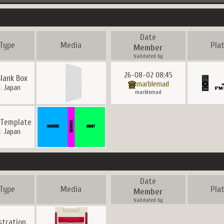
Date
Type
Media
Pla
Member
Validated by
26-08-02 08:45
Blank Box
marblemad
Japan
marblemad
 Template
Japan
Date
Type
Media
Pla
Member
Validated by
ustration