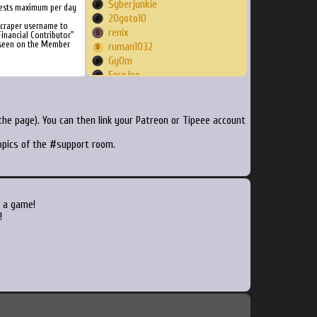
Syberjunkie
ests maximum per day
20goto10
Scraper username to
renix
inancial Contributor"
 seen on the Member
ruman1032
Gy0m
FergJoe
Walsh96
brandankyle
nosound
he page). You can then link your Patreon or Tipeee account
MadGear
topics of the #support room.
tlongarms
VealDaddy
DeathImmortal
Okkie
technomancer89
 a game!
MauroFadda
!
howly
Vidikron
ELJUSTOPT
mrsco
djwoody
thunderstruk