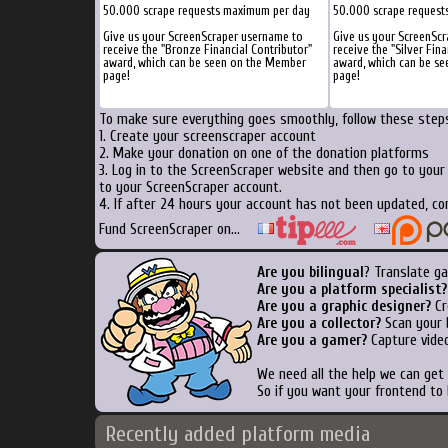
50.000 scrape requests maximum per day
50.000 scrape request
Give us your ScreenScraper username to
Give us your ScreenSc
receive the "Bronze Financial Contributor"
receive the "Silver Fina
award, which can be seen on the Member
award, which can be s
page!
page!
To make sure everything goes smoothly, follow these steps
1. Create your screenscraper account
2. Make your donation on one of the donation platforms
3. Log in to the ScreenScraper website and then go to your
to your ScreenScraper account.
4. If after 24 hours your account has not been updated, co
Fund ScreenScraper on...
Are you bilingual
? Translate ga
Are you a platform specialist?
Are you a graphic designer?
Cr
Are you a collector?
Scan your b
Are you a gamer?
Capture video
We need all the help we can ge
So if you want your frontend to
Recently added platform media