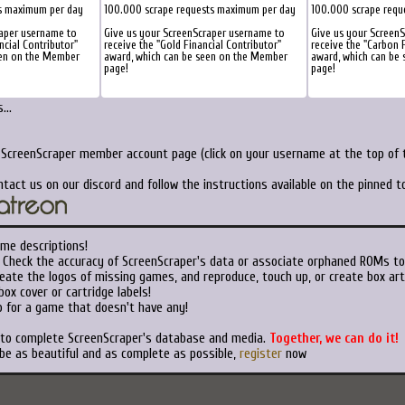
s maximum per day
100.000 scrape requests maximum per day
100.000 scrape requ
raper username to
Give us your ScreenScraper username to
Give us your Screen
ncial Contributor"
receive the "Gold Financial Contributor"
receive the "Carbon F
een on the Member
award, which can be seen on the Member
award, which can be
page!
page!
...
 ScreenScraper member account page (click on your username at the top of t
ntact us on our discord and follow the instructions available on the pinned 
me descriptions!
Check the accuracy of ScreenScraper's data or associate orphaned ROMs to
eate the logos of missing games, and reproduce, touch up, or create box art
ox cover or cartridge labels!
 for a game that doesn't have any!
t to complete ScreenScraper's database and media.
Together, we can do it!
 be as beautiful and as complete as possible,
register
now