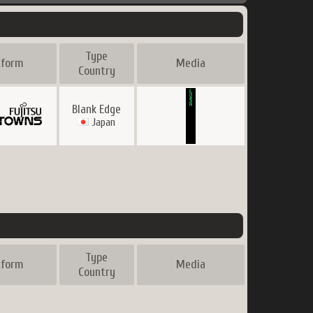
Type
tform
Media
Country
Blank Edge
Japan
Type
tform
Media
Country