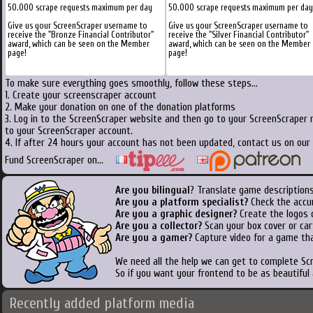
50.000 scrape requests maximum per day
50.000 scrape requests maximum per day
Give us your ScreenScraper username to
Give us your ScreenScraper username to
receive the "Bronze Financial Contributor"
receive the "Silver Financial Contributor"
award, which can be seen on the Member
award, which can be seen on the Member
page!
page!
To make sure everything goes smoothly, follow these steps...
1. Create your screenscraper account
2. Make your donation on one of the donation platforms
3. Log in to the ScreenScraper website and then go to your ScreenScraper 
to your ScreenScraper account.
4. If after 24 hours your account has not been updated, contact us on our 
Fund ScreenScraper on...
Are you bilingual
? Translate game descriptions
Are you a platform specialist?
Check the accu
Are you a graphic designer?
Create the logos o
Are you a collector?
Scan your box cover or cart
Are you a gamer?
Capture video for a game tha
We need all the help we can get to complete S
So if you want your frontend to be as beautiful
Recently added platform media