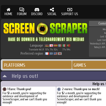
HOME
FORUM
DISCORD
SOCIAL
SUPPORT US
Com
Me
A
Last 
Last Co
Yesterday's API 
Language :
Today's API 
Translate W.I.P.
97
71
92
77
94
%
%
%
%
%
Preferred region :
PLATFORMS
GAMES
Help us out!
Help us
1 Euro: Thank you!
2 euros: Thank you so much!
For $1 a month, you're supporting the
For $2 a month, you're supporting the
existence and development of
existence and development of
ScreenScraper, and we can't thank you
ScreenScraper, and we can't thank you
enough!
enough!