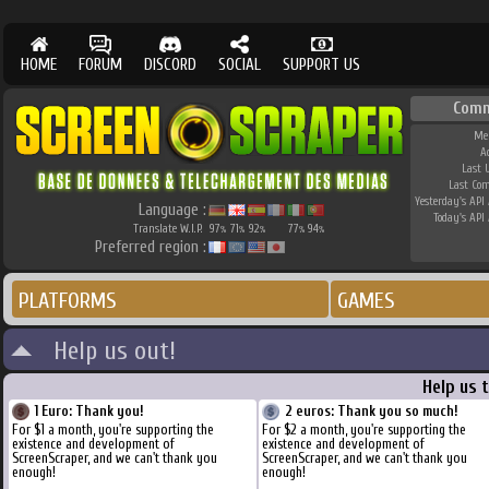
HOME
FORUM
DISCORD
SOCIAL
SUPPORT US
Comm
Me
A
Last 
Last Co
Yesterday's API 
Language :
Today's API 
Translate W.I.P.
97
71
92
77
94
%
%
%
%
%
Preferred region :
PLATFORMS
GAMES
Help us out!
Help us 
1 Euro: Thank you!
2 euros: Thank you so much!
For $1 a month, you're supporting the
For $2 a month, you're supporting the
existence and development of
existence and development of
ScreenScraper, and we can't thank you
ScreenScraper, and we can't thank you
enough!
enough!