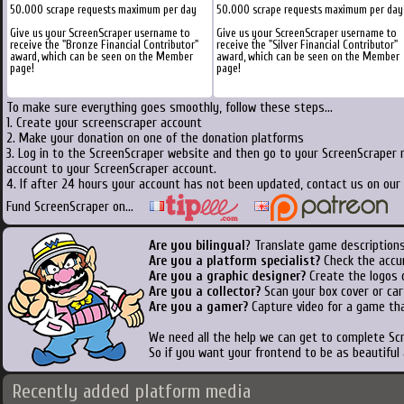
50.000 scrape requests maximum per day
50.000 scrape requests maximum per day
Give us your ScreenScraper username to
Give us your ScreenScraper username to
receive the "Bronze Financial Contributor"
receive the "Silver Financial Contributor"
award, which can be seen on the Member
award, which can be seen on the Member
page!
page!
To make sure everything goes smoothly, follow these steps...
1. Create your screenscraper account
2. Make your donation on one of the donation platforms
3. Log in to the ScreenScraper website and then go to your ScreenScraper 
account to your ScreenScraper account.
4. If after 24 hours your account has not been updated, contact us on our 
Fund ScreenScraper on...
Are you bilingual
? Translate game descriptions
Are you a platform specialist?
Check the accu
Are you a graphic designer?
Create the logos o
Are you a collector?
Scan your box cover or cart
Are you a gamer?
Capture video for a game tha
We need all the help we can get to complete S
So if you want your frontend to be as beautiful
Recently added platform media