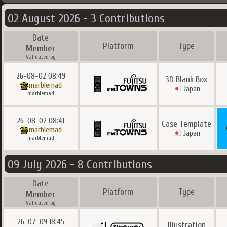
02 August 2026 - 3 Contributions
Date
Platform
Type
Member
Validated by
26-08-02 08:49
3D Blank Box
marblemad
Japan
marblemad
26-08-02 08:41
Case Template
marblemad
Japan
marblemad
09 July 2026 - 8 Contributions
Date
Platform
Type
Member
Validated by
26-07-09 18:45
Illustration