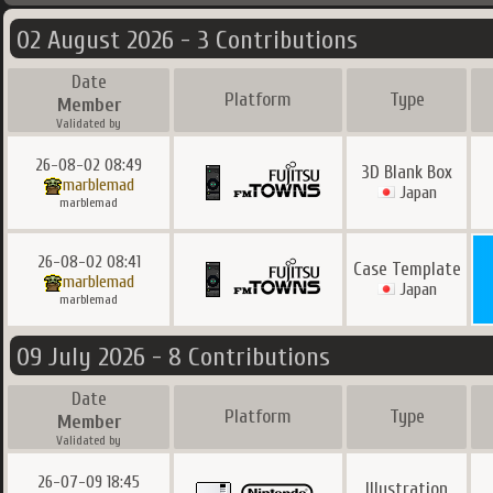
02 August 2026 - 3 Contributions
Date
Platform
Type
Member
Validated by
26-08-02 08:49
3D Blank Box
marblemad
Japan
marblemad
26-08-02 08:41
Case Template
marblemad
Japan
marblemad
09 July 2026 - 8 Contributions
Date
Platform
Type
Member
Validated by
26-07-09 18:45
Illustration