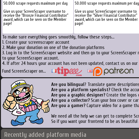
50.000 scrape requests maximum per day
50.000 scrape requests maximum per day
Give us your ScreenScraper username to
Give us your ScreenScraper username to
receive the "Bronze Financial Contributor"
receive the "Silver Financial Contributor"
award, which can be seen on the Member
award, which can be seen on the Member
page!
page!
To make sure everything goes smoothly, follow these steps...
1. Create your screenscraper account
2. Make your donation on one of the donation platforms
3. Log in to the ScreenScraper website and then go to your ScreenScraper 
to your ScreenScraper account.
4. If after 24 hours your account has not been updated, contact us on our 
Fund ScreenScraper on...
Are you bilingual
? Translate game descriptions
Are you a platform specialist?
Check the accu
Are you a graphic designer?
Create the logos o
Are you a collector?
Scan your box cover or cart
Are you a gamer?
Capture video for a game tha
We need all the help we can get to complete S
So if you want your frontend to be as beautiful
Recently added platform media