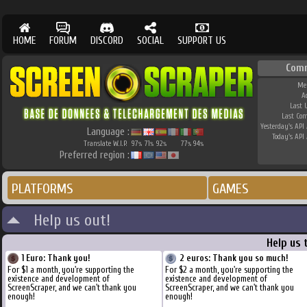
HOME
FORUM
DISCORD
SOCIAL
SUPPORT US
Com
Me
A
Last 
Last Co
Yesterday's API 
Language :
Today's API 
Translate W.I.P.
97
71
92
77
94
%
%
%
%
%
Preferred region :
PLATFORMS
GAMES
Help us out!
Help us 
1 Euro: Thank you!
2 euros: Thank you so much!
For $1 a month, you're supporting the
For $2 a month, you're supporting the
existence and development of
existence and development of
ScreenScraper, and we can't thank you
ScreenScraper, and we can't thank you
enough!
enough!