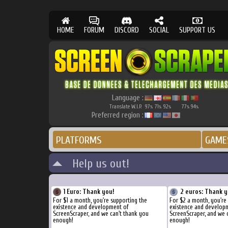
HOME
FORUM
DISCORD
SOCIAL
SUPPORT US
Language :
Translate W.I.P.
97
71
92
77
94
%
%
%
%
%
Preferred region :
PLATFORMS
GAME
Help us out!
1 Euro: Thank you!
2 euros: Thank y
For $1 a month, you're supporting the
For $2 a month, you're
existence and development of
existence and develop
ScreenScraper, and we can't thank you
ScreenScraper, and we 
enough!
enough!