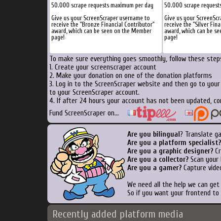
50.000 scrape requests maximum per day
50.000 scrape request
Give us your ScreenScraper username to
Give us your ScreenSc
receive the "Bronze Financial Contributor"
receive the "Silver Fina
award, which can be seen on the Member
award, which can be s
page!
page!
To make sure everything goes smoothly, follow these steps
1. Create your screenscraper account
2. Make your donation on one of the donation platforms
3. Log in to the ScreenScraper website and then go to you
to your ScreenScraper account.
4. If after 24 hours your account has not been updated, co
Fund ScreenScraper on...
Are you bilingual
? Translate g
Are you a platform specialist?
Are you a graphic designer?
Cr
Are you a collector?
Scan your b
Are you a gamer?
Capture video
We need all the help we can ge
So if you want your frontend to
Recently added platform media