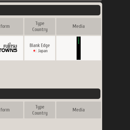
Type
tform
Media
Country
Blank Edge
Japan
Type
tform
Media
Country