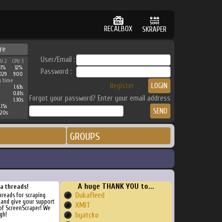
RECALBOX
SKRAPER
re
User/Email :
PU 2
CPU 3
41%
32%
Password :
029
900
g time
Register
1.63s
0.81s
Forgot your password? Enter your email address
1.30s
.15s
.20s
GROUPS
A huge THANK YOU to...
ra threads!
Dukafleed
threads for scraping
, and give your support
XMIT
of ScreenScraper! We
gh!
byatcko