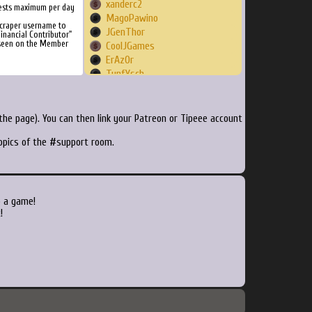
xanderc2
ests maximum per day
MagoPawino
Scraper username to
JGenThor
inancial Contributor"
 seen on the Member
CoolJGames
ErAzOr
TunfYsch
rjeannot59
BalloonPirates
nwaites
he page). You can then link your Patreon or Tipeee account
daKrueml
topics of the #support room.
murderbits
Tiectac
xain09
Glix
jotaro72
o a game!
CyborgSuperman
!
MrFontana
amiki24
Koobas
digopenumbra
Delmos
Ynd21