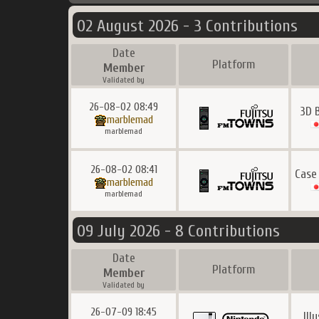
02 August 2026 - 3 Contributions
Date
Platform
Member
Validated by
26-08-02 08:49
3D 
marblemad
marblemad
26-08-02 08:41
Case
marblemad
marblemad
09 July 2026 - 8 Contributions
Date
Platform
Member
Validated by
26-07-09 18:45
Ill