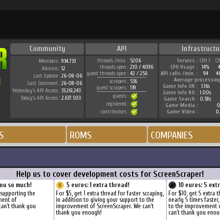
Community
API
Infrastructu
threads /min. :
5206
Servers :
CPU 1
C
Members :
934.733
threads open :
210 / 4096
CPU Usage :
14%
Admins :
12
guest threads open :
42 / 256
API calls /min. :
94
4
Last Update :
26-08-06
Average processin
scrapers :
536
Last Comment :
26-08-06
Game Info OK :
1.16s
guest scrapers :
139
Yesterday's API Access :
33.261.243
Game Info KO :
1.00s
guests :
Today's API Access :
2.637.503
Game Search :
0.58s
registered :
Game Media :
0
contributors :
Game Video :
0
S
ROMS
COMPANIES
Help us to cover development costs for ScreenScraper!
ou so much!
5 euros: 1 extra thread!
10 euros: 5 ext
 supporting the
For $5, get 1 extra thread for faster scraping,
For $10, get 5 extra 
ment of
in addition to giving your support to the
nearly 5 times faster
can't thank you
improvement of ScreenScraper. We can't
to the improvement 
thank you enough!
can't thank you enou