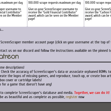
s maximum per day
100.000 scrape requests maximum per day
100.000 scrape requ
raper username to
Give us your ScreenScraper username to
Give us your Screen
ncial Contributor"
receive the "Gold Financial Contributor"
receive the "Carbon F
een on the Member
award, which can be seen on the Member
award, which can be
page!
page!
...
r ScreenScraper member account page (click on your username at the top of t
ntact us on our discord and follow the instructions available on the pinned 
ame descriptions!
Check the accuracy of ScreenScraper's data or associate orphaned ROMs t
eate the logos of missing games, and reproduce, touch up, or create box art
ox cover or cartridge labels!
 for a game that doesn't have any!
t to complete ScreenScraper's database and media.
Together, we can do it!
 be as beautiful and as complete as possible,
register
now