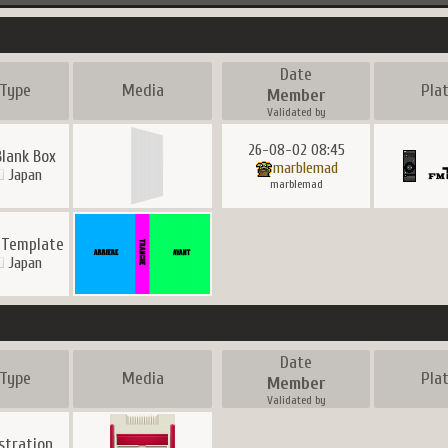
Date
Type
Media
Pla
Member
Validated by
26-08-02 08:45
Blank Box
marblemad
Japan
marblemad
 Template
Japan
Date
Type
Media
Pla
Member
Validated by
ustration