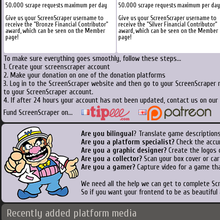
50.000 scrape requests maximum per day
50.000 scrape requests maximum per day
Give us your ScreenScraper username to
Give us your ScreenScraper username to
receive the "Bronze Financial Contributor"
receive the "Silver Financial Contributor"
award, which can be seen on the Member
award, which can be seen on the Member
page!
page!
To make sure everything goes smoothly, follow these steps...
1. Create your screenscraper account
2. Make your donation on one of the donation platforms
3. Log in to the ScreenScraper website and then go to your ScreenScraper 
to your ScreenScraper account.
4. If after 24 hours your account has not been updated, contact us on our 
Fund ScreenScraper on...
Are you bilingual
? Translate game descriptions
Are you a platform specialist?
Check the accu
Are you a graphic designer?
Create the logos o
Are you a collector?
Scan your box cover or cart
Are you a gamer?
Capture video for a game tha
We need all the help we can get to complete S
So if you want your frontend to be as beautiful
Recently added platform media