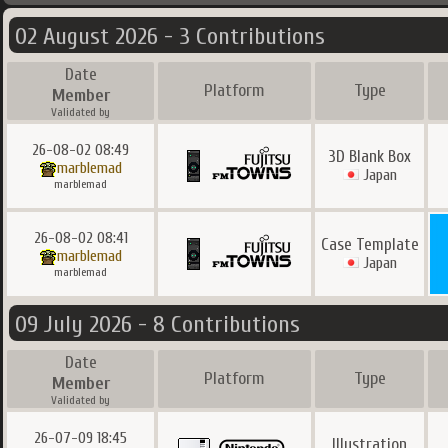
02 August 2026 - 3 Contributions
Date
Platform
Type
Member
Validated by
26-08-02 08:49
3D Blank Box
marblemad
Japan
marblemad
26-08-02 08:41
Case Template
marblemad
Japan
marblemad
09 July 2026 - 8 Contributions
Date
Platform
Type
Member
Validated by
26-07-09 18:45
Illustration