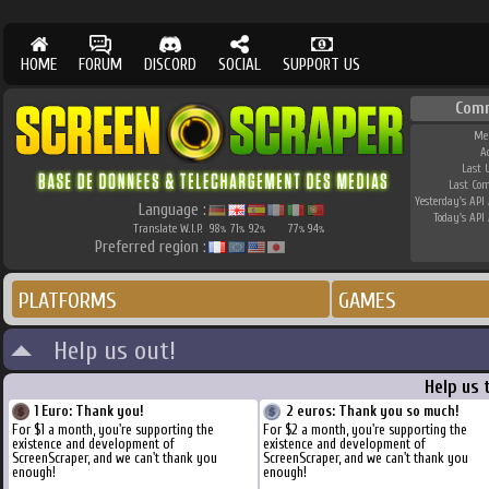
HOME
FORUM
DISCORD
SOCIAL
SUPPORT US
Com
Me
A
Last 
Last Co
Yesterday's API 
Language :
Today's API 
Translate W.I.P.
98
71
92
77
94
%
%
%
%
%
Preferred region :
PLATFORMS
GAMES
Help us out!
Help us 
1 Euro: Thank you!
2 euros: Thank you so much!
For $1 a month, you're supporting the
For $2 a month, you're supporting the
existence and development of
existence and development of
ScreenScraper, and we can't thank you
ScreenScraper, and we can't thank you
enough!
enough!