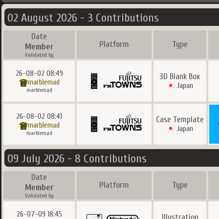
02 August 2026 - 3 Contributions
Date
Platform
Type
Member
Validated by
26-08-02 08:49
3D Blank Box
marblemad
Japan
marblemad
26-08-02 08:41
Case Template
marblemad
Japan
marblemad
09 July 2026 - 8 Contributions
Date
Platform
Type
Member
Validated by
26-07-09 18:45
Illustration