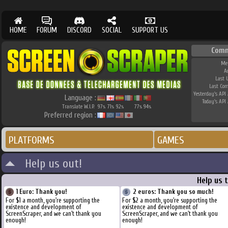
HOME
FORUM
DISCORD
SOCIAL
SUPPORT US
Comm
Me
A
Last 
Last Co
Yesterday's API 
Language :
Today's API 
Translate W.I.P.
97
71
92
77
94
%
%
%
%
%
Preferred region :
PLATFORMS
GAMES
Help us out!
Help us 
1 Euro: Thank you!
2 euros: Thank you so much!
For $1 a month, you're supporting the
For $2 a month, you're supporting the
existence and development of
existence and development of
ScreenScraper, and we can't thank you
ScreenScraper, and we can't thank you
enough!
enough!