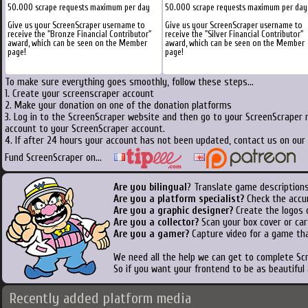
50.000 scrape requests maximum per day
50.000 scrape requests maximum per day
Give us your ScreenScraper username to
Give us your ScreenScraper username to
receive the "Bronze Financial Contributor"
receive the "Silver Financial Contributor"
award, which can be seen on the Member
award, which can be seen on the Member
page!
page!
To make sure everything goes smoothly, follow these steps...
1. Create your screenscraper account
2. Make your donation on one of the donation platforms
3. Log in to the ScreenScraper website and then go to your ScreenScraper 
account to your ScreenScraper account.
4. If after 24 hours your account has not been updated, contact us on our 
Fund ScreenScraper on...
Are you bilingual
? Translate game descriptions
Are you a platform specialist?
Check the accu
Are you a graphic designer?
Create the logos o
Are you a collector?
Scan your box cover or cart
Are you a gamer?
Capture video for a game tha
We need all the help we can get to complete S
So if you want your frontend to be as beautiful
Recently added platform media