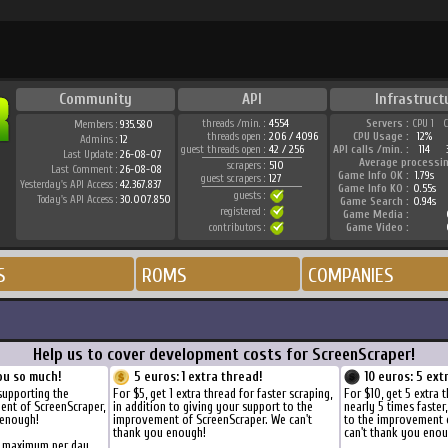
Community
API
Infrastruct
threads /min. :
4554
Servers :
CPU 1
Members :
935.580
threads open :
206 / 4096
CPU Usage :
12%
Admins :
12
guest threads open :
42 / 256
API calls /min. :
114
Last Update :
26-08-07
Average processi
scrapers :
510
Last Comment :
26-08-08
Game Info OK :
1.79s
guest scrapers :
127
Yesterday's API Access :
42.367.837
Game Info KO :
0.55s
guests :
Today's API Access :
30.007.850
Game Search :
0.94s
registered :
Game Media :
contributors :
Game Video :
S
ROMS
COMPANIES
Help us to cover development costs for ScreenScraper!
ou so much!
5 euros: 1 extra thread!
10 euros: 5 ext
supporting the
For $5, get 1 extra thread for faster scraping,
For $10, get 5 extra 
ent of ScreenScraper,
in addition to giving your support to the
nearly 5 times faster
 enough!
improvement of ScreenScraper. We can't
to the improvement 
thank you enough!
can't thank you enou
s maximum per day