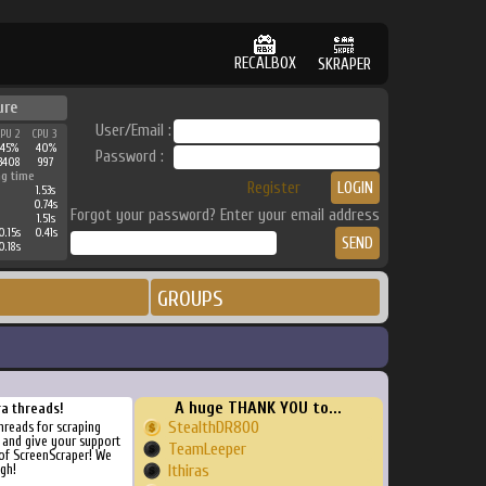
RECALBOX
SKRAPER
ure
User/Email :
CPU 2
CPU 3
45%
40%
Password :
3408
997
ng time
Register
1.53s
0.74s
Forgot your password? Enter your email address
1.51s
0.15s
0.41s
0.18s
GROUPS
A huge THANK YOU to...
ra threads!
StealthDR800
threads for scraping
, and give your support
TeamLeeper
of ScreenScraper! We
gh!
Ithiras