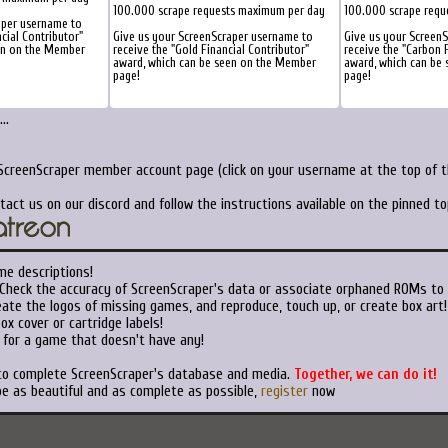
100.000 scrape requests maximum per day
100.000 scrape requ
aper username to
ncial Contributor"
Give us your ScreenScraper username to
Give us your Screen
en on the Member
receive the "Gold Financial Contributor"
receive the "Carbon F
award, which can be seen on the Member
award, which can be
page!
page!
..
 ScreenScraper member account page (click on your username at the top of th
tact us on our discord and follow the instructions available on the pinned t
me descriptions!
Check the accuracy of ScreenScraper's data or associate orphaned ROMs to
ate the logos of missing games, and reproduce, touch up, or create box art!
x cover or cartridge labels!
 for a game that doesn't have any!
 to complete ScreenScraper's database and media.
Together, we can do it!
be as beautiful and as complete as possible,
register
now