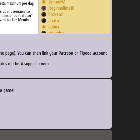
JimmyNZ
ests maximum per day
jorginholima10
Scraper username to
brokenz
inancial Contributor"
 seen on the Member
anata
gabox
cinemiya
Kodaka
Triumph18
epicnerdrage
e page). You can then link your Patreon or Tipeee account
spacechef
opics of the #support room.
DaBulligan
Lr34d3
antpanda
babcocca
jeek
 a game!
GeorgeM01
Pancakessyrup
Jirenscholar
NightRune
freakazaa
KAAHL
Ghastald