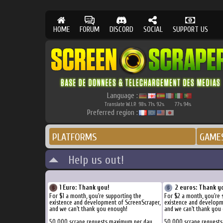
HOME
FORUM
DISCORD
SOCIAL
SUPPORT US
Language :
Translate W.I.P.
98
71
92
77
94
%
%
%
%
%
Preferred region :
PLATFORMS
GAME
Help us out!
1 Euro: Thank you!
2 euros: Thank y
For $1 a month, you're supporting the
For $2 a month, you're 
existence and development of ScreenScraper,
existence and developm
and we can't thank you enough!
and we can't thank you
50.000 scrape requests maximum per day
50.000 scrape request