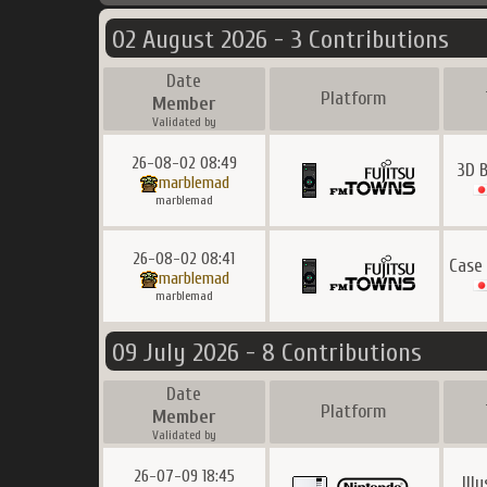
02 August 2026 - 3 Contributions
Date
Platform
Member
Validated by
26-08-02 08:49
3D 
marblemad
marblemad
26-08-02 08:41
Case
marblemad
marblemad
09 July 2026 - 8 Contributions
Date
Platform
Member
Validated by
26-07-09 18:45
Ill