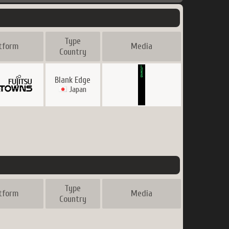
Type
tform
Media
Country
Blank Edge
Japan
Type
tform
Media
Country