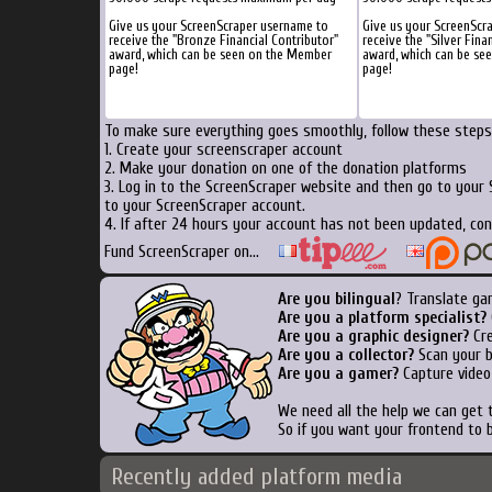
Give us your ScreenScraper username to
Give us your ScreenScr
receive the "Bronze Financial Contributor"
receive the "Silver Fina
award, which can be seen on the Member
award, which can be se
page!
page!
To make sure everything goes smoothly, follow these steps.
1. Create your screenscraper account
2. Make your donation on one of the donation platforms
3. Log in to the ScreenScraper website and then go to your
to your ScreenScraper account.
4. If after 24 hours your account has not been updated, con
Fund ScreenScraper on...
Are you bilingual
? Translate ga
Are you a platform specialist?
Are you a graphic designer?
Cre
Are you a collector?
Scan your bo
Are you a gamer?
Capture video
We need all the help we can get
So if you want your frontend to 
Recently added platform media