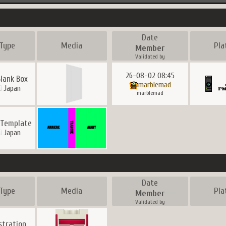
Date
Type
Media
Pla
Member
Validated by
26-08-02 08:45
Blank Box
marblemad
Japan
marblemad
 Template
Japan
Date
Type
Media
Pla
Member
Validated by
ustration