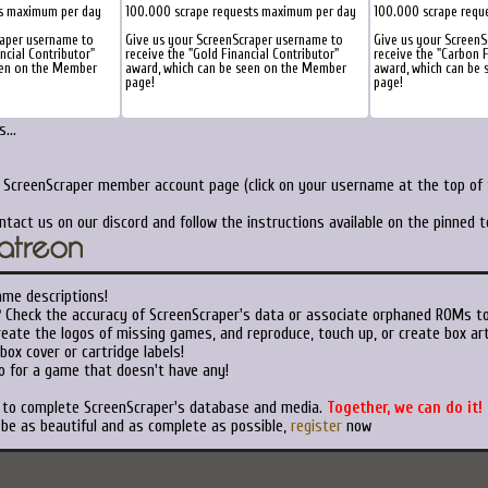
ts maximum per day
100.000 scrape requests maximum per day
100.000 scrape requ
raper username to
Give us your ScreenScraper username to
Give us your Screen
ancial Contributor"
receive the "Gold Financial Contributor"
receive the "Carbon F
een on the Member
award, which can be seen on the Member
award, which can be
page!
page!
...
r ScreenScraper member account page (click on your username at the top of t
ntact us on our discord and follow the instructions available on the pinned 
ame descriptions!
?
Check the accuracy of ScreenScraper's data or associate orphaned ROMs t
eate the logos of missing games, and reproduce, touch up, or create box art
ox cover or cartridge labels!
o for a game that doesn't have any!
t to complete ScreenScraper's database and media.
Together, we can do it!
 be as beautiful and as complete as possible,
register
now