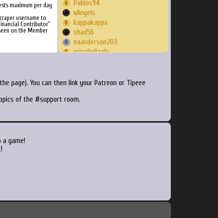
Pablos94
ests maximum per day
xAngels
Scraper username to
kappakappa
inancial Contributor"
 seen on the Member
shad56
eaanderson203
grizzledizzle
Reismcmorris
flinma
AdmiralGonzoIII
he page). You can then link your Patreon or Tipeee
gewgy
topics of the #support room.
DarkMetatron
hungertod
baratt1
alexanderneagu
nomakhunter
o a game!
Recalboxivan
!
jtthegeek
userperson8888
chowdery
pezao
RevanWoW
manicscud