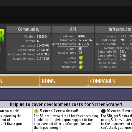
Community
API
Infrastructu
threads /min. :
4008
Servers :
CPU 1
CP
Members :
935.580
threads open :
165 / 4096
CPU Usage :
9%
2
Admins :
12
guest threads open :
42 / 256
API calls /min. :
54
3
Last Update :
26-08-07
Average processing
scrapers :
432
Last Comment :
26-08-08
Game Info OK :
1.27s
guest scrapers :
133
Yesterday's API Access :
42.367.837
Game Info KO :
0.62s
guests :
Today's API Access :
21.903.336
Game Search :
0.52s
registered :
Game Media :
0.
contributors :
Game Video :
0.
S
ROMS
COMPANIES
Help us to cover development costs for ScreenScraper!
you so much!
5 euros: 1 extra thread!
10 euros: 5 ext
 supporting the
For $5, get 1 extra thread for faster scraping,
For $10, get 5 extra 
ment of
in addition to giving your support to the
nearly 5 times faster
can't thank you
improvement of ScreenScraper. We can't
to the improvement 
thank you enough!
can't thank you enou