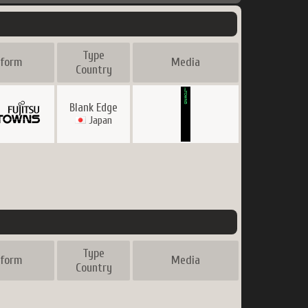
Type
tform
Media
Country
Blank Edge
Japan
Type
tform
Media
Country