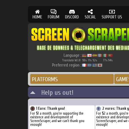
HOME
FORUM
DISCORD
SOCIAL
SUPPORT US
Language :
Translate W.I.P.
98
71
92
77
94
%
%
%
%
%
Preferred region :
PLATFORMS
GAME
Help us out!
1 Euro: Thank you!
2 euros: Thank 
For $1 a month, you're supporting the
For $2 a month, you're
existence and development of
existence and develop
ScreenScraper, and we can't thank you
ScreenScraper, and we 
enough!
enough!