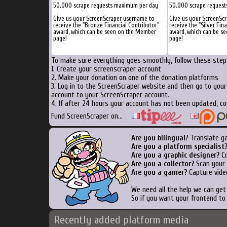
50.000 scrape requests maximum per day
50.000 scrape reques
Give us your ScreenScraper username to
Give us your ScreenSc
receive the "Bronze Financial Contributor"
receive the "Silver Fin
award, which can be seen on the Member
award, which can be s
page!
page!
To make sure everything goes smoothly, follow these steps
1. Create your screenscraper account
2. Make your donation on one of the donation platforms
3. Log in to the ScreenScraper website and then go to you
account to your ScreenScraper account.
4. If after 24 hours your account has not been updated, co
Fund ScreenScraper on...
Are you bilingual
? Translate g
Are you a platform specialist
Are you a graphic designer?
Cr
Are you a collector?
Scan your b
Are you a gamer?
Capture vide
We need all the help we can ge
So if you want your frontend to
Recently added platform media