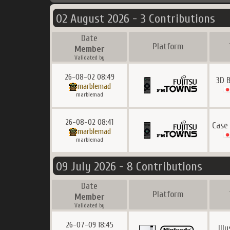
02 August 2026 - 3 Contributions
Date
Platform
Member
Validated by
26-08-02 08:49
3D 
marblemad
marblemad
26-08-02 08:41
Case
marblemad
marblemad
09 July 2026 - 8 Contributions
Date
Platform
Member
Validated by
26-07-09 18:45
Ill