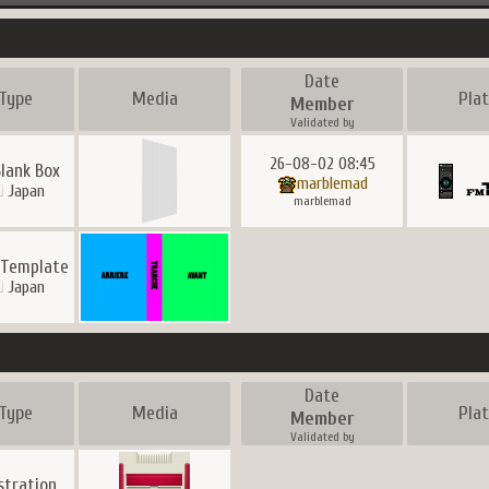
Date
Type
Media
Pla
Member
Validated by
26-08-02 08:45
Blank Box
marblemad
Japan
marblemad
 Template
Japan
Date
Type
Media
Pla
Member
Validated by
ustration