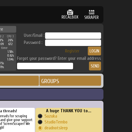
RECALBOX
SKRAPER
re
User/Email :
U 2
CPU 3
8%
26%
Password :
209
672
 time
Register
1.58s
0.62s
Forgot your password? Enter your email address
1.04s
15s
19s
GROUPS
A huge THANK YOU to...
ra threads!
Suzuka
threads for scraping
, and give your support
StudioTembo
of ScreenScraper! We
gh!
deadnotsleep