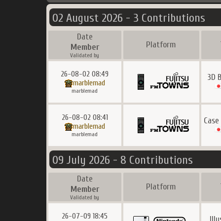
02 August 2026 - 3 Contributions
Date
Platform
Member
Validated by
26-08-02 08:49
3D 
marblemad
marblemad
26-08-02 08:41
Case
marblemad
marblemad
09 July 2026 - 8 Contributions
Date
Platform
Member
Validated by
26-07-09 18:45
Ill