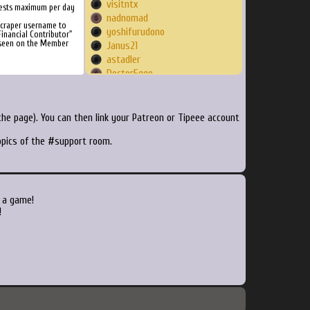
visitntx
ests maximum per day
nadnomad
Scraper username to
yoshifurudono
inancial Contributor"
 seen on the Member
Janus21
astadler
DoctorEggo
BenWalters2393
t3kth0mas
crydin
he page). You can then link your Patreon or Tipeee account
bigheadwillie
topics of the #support room.
falz
cybreco
krodax
greengrounds
Fallwood
 a game!
musogeek
!
Raso91
o0eXDeath0o
Razvan
ae351mp
renegadecircuit
smokku