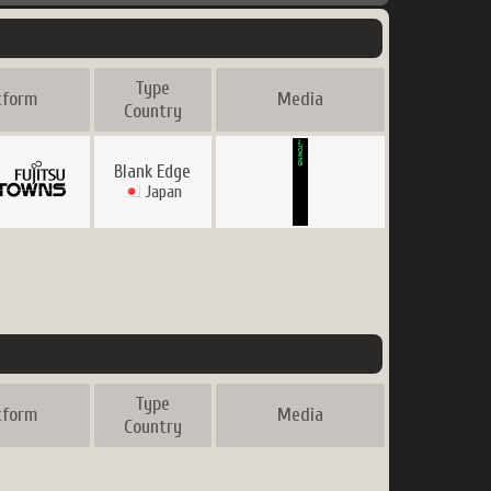
Type
tform
Media
Country
Blank Edge
Japan
Type
tform
Media
Country