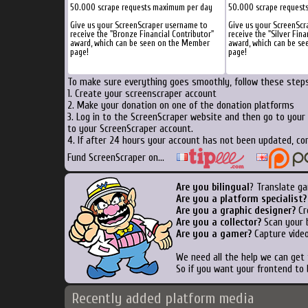
50.000 scrape requests maximum per day
50.000 scrape request
Give us your ScreenScraper username to
Give us your ScreenScr
receive the "Bronze Financial Contributor"
receive the "Silver Fina
award, which can be seen on the Member
award, which can be s
page!
page!
To make sure everything goes smoothly, follow these steps.
1. Create your screenscraper account
2. Make your donation on one of the donation platforms
3. Log in to the ScreenScraper website and then go to your
to your ScreenScraper account.
4. If after 24 hours your account has not been updated, con
Fund ScreenScraper on...
Are you bilingual
? Translate ga
Are you a platform specialist?
Are you a graphic designer?
Cre
Are you a collector?
Scan your b
Are you a gamer?
Capture video
We need all the help we can get
So if you want your frontend to 
Recently added platform media