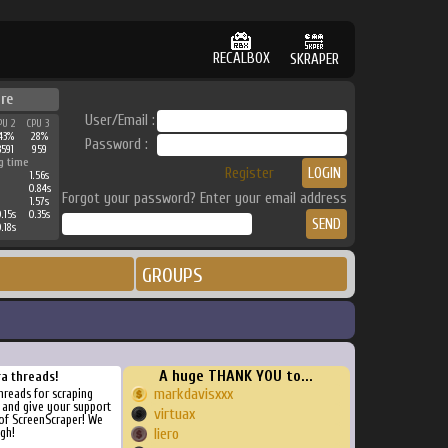
RECALBOX
SKRAPER
ure
User/Email :
PU 2
CPU 3
43%
28%
Password :
3591
959
g time
Register
1.56s
0.84s
Forgot your password? Enter your email address
1.57s
.15s
0.35s
.18s
GROUPS
A huge THANK YOU to...
ra threads!
markdavisxxx
threads for scraping
, and give your support
virtuax
of ScreenScraper! We
gh!
liero