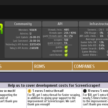
Community
API
Infrastruct
threads /min. :
4695
Servers :
CPU 1
C
Members :
933.839
threads open :
206 / 4096
CPU Usage :
13%
Admins :
12
guest threads open :
46 / 256
API calls /min. :
126
Last Update :
26-08-05
Average processin
scrapers :
508
Last Comment :
26-08-06
Game Info OK :
1.33s
guest scrapers :
156
Yesterday's API Access :
32.855.406
Game Info KO :
0.65s
guests :
Today's API Access :
2.665.818
Game Search :
0.47s
registered :
Game Media :
0
contributors :
Game Video :
0
S
ROMS
COMPANIES
Help us to cover development costs for ScreenScraper!
ou so much!
5 euros: 1 extra thread!
10 euros: 5 ext
supporting the
For $5, get 1 extra thread for faster scraping,
For $10, get 5 extra 
ment of
in addition to giving your support to the
nearly 5 times faster
can't thank you
improvement of ScreenScraper. We can't
to the improvement 
thank you enough!
can't thank you enou