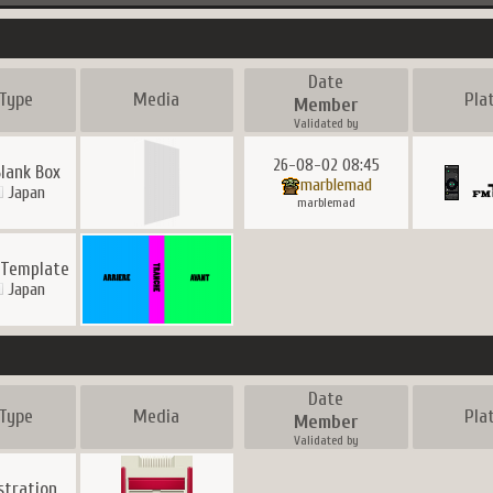
Date
Type
Media
Pla
Member
Validated by
26-08-02 08:45
Blank Box
marblemad
Japan
marblemad
 Template
Japan
Date
Type
Media
Pla
Member
Validated by
ustration