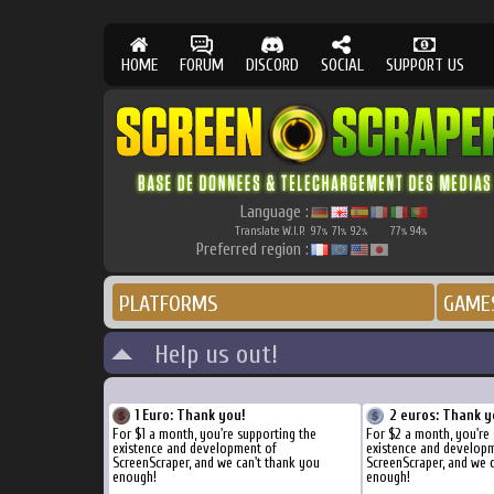
HOME
FORUM
DISCORD
SOCIAL
SUPPORT US
Language :
Translate W.I.P.
97
71
92
77
94
%
%
%
%
%
Preferred region :
PLATFORMS
GAME
Help us out!
1 Euro: Thank you!
2 euros: Thank y
For $1 a month, you're supporting the
For $2 a month, you're 
existence and development of
existence and develop
ScreenScraper, and we can't thank you
ScreenScraper, and we 
enough!
enough!