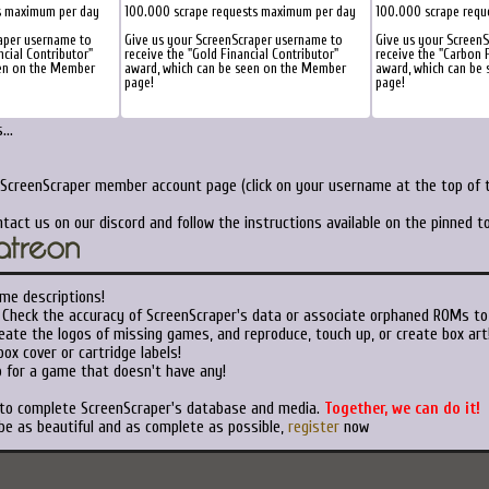
s maximum per day
100.000 scrape requests maximum per day
100.000 scrape requ
aper username to
Give us your ScreenScraper username to
Give us your Screen
ncial Contributor"
receive the "Gold Financial Contributor"
receive the "Carbon F
een on the Member
award, which can be seen on the Member
award, which can be
page!
page!
..
 ScreenScraper member account page (click on your username at the top of t
tact us on our discord and follow the instructions available on the pinned 
me descriptions!
Check the accuracy of ScreenScraper's data or associate orphaned ROMs to
ate the logos of missing games, and reproduce, touch up, or create box art
ox cover or cartridge labels!
 for a game that doesn't have any!
 to complete ScreenScraper's database and media.
Together, we can do it!
be as beautiful and as complete as possible,
register
now