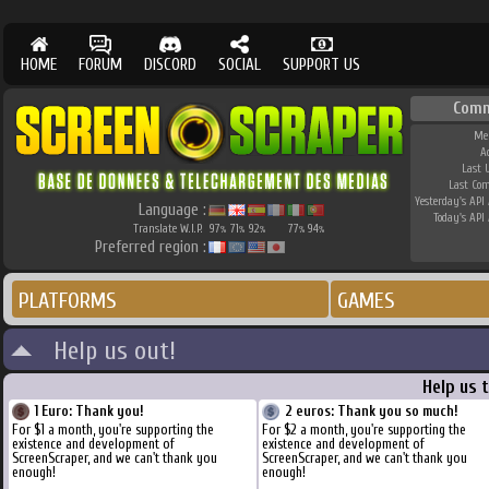
HOME
FORUM
DISCORD
SOCIAL
SUPPORT US
Comm
Me
A
Last 
Last Co
Yesterday's API 
Language :
Today's API 
Translate W.I.P.
97
71
92
77
94
%
%
%
%
%
Preferred region :
PLATFORMS
GAMES
Help us out!
Help us 
1 Euro: Thank you!
2 euros: Thank you so much!
For $1 a month, you're supporting the
For $2 a month, you're supporting the
existence and development of
existence and development of
ScreenScraper, and we can't thank you
ScreenScraper, and we can't thank you
enough!
enough!