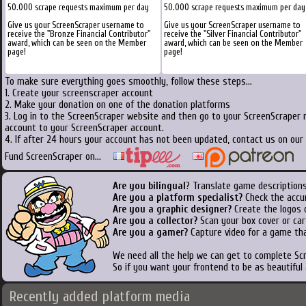
50.000 scrape requests maximum per day
50.000 scrape requests maximum per day
Give us your ScreenScraper username to
Give us your ScreenScraper username to
receive the "Bronze Financial Contributor"
receive the "Silver Financial Contributor"
award, which can be seen on the Member
award, which can be seen on the Member
page!
page!
To make sure everything goes smoothly, follow these steps...
1. Create your screenscraper account
2. Make your donation on one of the donation platforms
3. Log in to the ScreenScraper website and then go to your ScreenScraper 
account to your ScreenScraper account.
4. If after 24 hours your account has not been updated, contact us on our 
Fund ScreenScraper on...
Are you bilingual
? Translate game descriptions
Are you a platform specialist?
Check the accu
Are you a graphic designer?
Create the logos o
Are you a collector?
Scan your box cover or cart
Are you a gamer?
Capture video for a game tha
We need all the help we can get to complete S
So if you want your frontend to be as beautiful
Recently added platform media