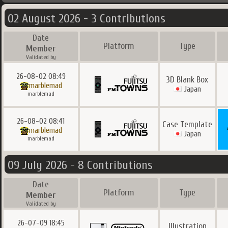
02 August 2026 - 3 Contributions
Date
Platform
Type
Member
Validated by
26-08-02 08:49
3D Blank Box
marblemad
Japan
marblemad
26-08-02 08:41
Case Template
marblemad
Japan
marblemad
09 July 2026 - 8 Contributions
Date
Platform
Type
Member
Validated by
26-07-09 18:45
Illustration