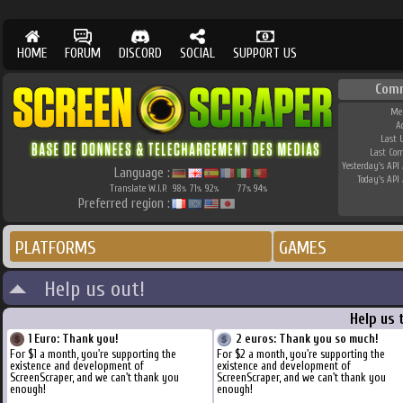
HOME
FORUM
DISCORD
SOCIAL
SUPPORT US
Com
Me
A
Last 
Last Co
Yesterday's API 
Language :
Today's API 
Translate W.I.P.
98
71
92
77
94
%
%
%
%
%
Preferred region :
PLATFORMS
GAMES
Help us out!
Help us 
1 Euro: Thank you!
2 euros: Thank you so much!
For $1 a month, you're supporting the
For $2 a month, you're supporting the
existence and development of
existence and development of
ScreenScraper, and we can't thank you
ScreenScraper, and we can't thank you
enough!
enough!