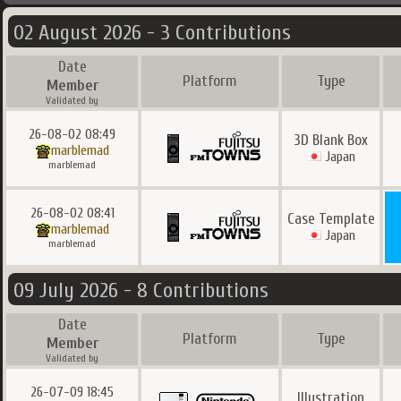
02 August 2026 - 3 Contributions
Date
Platform
Type
Member
Validated by
26-08-02 08:49
3D Blank Box
marblemad
Japan
marblemad
26-08-02 08:41
Case Template
marblemad
Japan
marblemad
09 July 2026 - 8 Contributions
Date
Platform
Type
Member
Validated by
26-07-09 18:45
Illustration