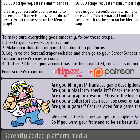
50.000 scrape requests maximum per day
50.000 scrape requests maximum per day
Give us your ScreenScraper username to
Give us your ScreenScraper username to
receive the "Bronze Financial Contributor"
receive the "Silver Financial Contributor"
award, which can be seen on the Member
award, which can be seen on the Member
page!
page!
To make sure everything goes smoothly, follow these steps...
1. Create your screenscraper account
2. Make your donation on one of the donation platforms
3. Log in to the ScreenScraper website and then go to your ScreenScraper 
to your ScreenScraper account.
4. If after 24 hours your account has not been updated, contact us on our 
Fund ScreenScraper on...
Are you bilingual
? Translate game descriptions
Are you a platform specialist?
Check the accu
Are you a graphic designer?
Create the logos o
Are you a collector?
Scan your box cover or cart
Are you a gamer?
Capture video for a game tha
We need all the help we can get to complete S
So if you want your frontend to be as beautiful
Recently added platform media