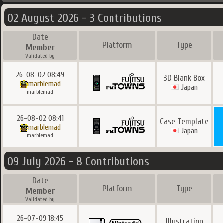
02 August 2026 - 3 Contributions
Date
Platform
Type
Member
Validated by
26-08-02 08:49
3D Blank Box
marblemad
Japan
marblemad
26-08-02 08:41
Case Template
marblemad
Japan
marblemad
09 July 2026 - 8 Contributions
Date
Platform
Type
Member
Validated by
26-07-09 18:45
Illustration