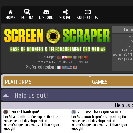
HOME
FORUM
DISCORD
SOCIAL
SUPPORT US
Com
Me
A
Last 
Last Co
Yesterday's API 
Language :
Today's API 
Translate W.I.P.
97
71
92
77
94
%
%
%
%
%
Preferred region :
PLATFORMS
GAMES
Help us out!
Help us 
1 Euro: Thank you!
2 euros: Thank you so much!
For $1 a month, you're supporting the
For $2 a month, you're supporting the
existence and development of
existence and development of
ScreenScraper, and we can't thank you
ScreenScraper, and we can't thank you
enough!
enough!