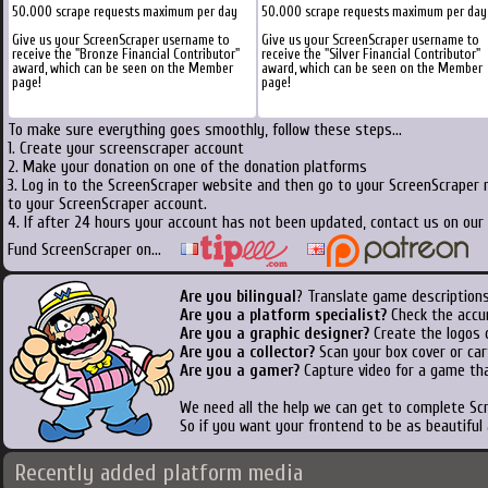
50.000 scrape requests maximum per day
50.000 scrape requests maximum per day
Give us your ScreenScraper username to
Give us your ScreenScraper username to
receive the "Bronze Financial Contributor"
receive the "Silver Financial Contributor"
award, which can be seen on the Member
award, which can be seen on the Member
page!
page!
To make sure everything goes smoothly, follow these steps...
1. Create your screenscraper account
2. Make your donation on one of the donation platforms
3. Log in to the ScreenScraper website and then go to your ScreenScraper 
to your ScreenScraper account.
4. If after 24 hours your account has not been updated, contact us on our 
Fund ScreenScraper on...
Are you bilingual
? Translate game descriptions
Are you a platform specialist?
Check the accu
Are you a graphic designer?
Create the logos o
Are you a collector?
Scan your box cover or cart
Are you a gamer?
Capture video for a game tha
We need all the help we can get to complete S
So if you want your frontend to be as beautiful
Recently added platform media