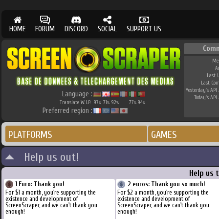
HOME
FORUM
DISCORD
SOCIAL
SUPPORT US
Comm
Me
A
Last 
Last Co
Yesterday's API 
Language :
Today's API 
Translate W.I.P.
97
71
92
77
94
%
%
%
%
%
Preferred region :
PLATFORMS
GAMES
Help us out!
Help us 
1 Euro: Thank you!
2 euros: Thank you so much!
For $1 a month, you're supporting the
For $2 a month, you're supporting the
existence and development of
existence and development of
ScreenScraper, and we can't thank you
ScreenScraper, and we can't thank you
enough!
enough!