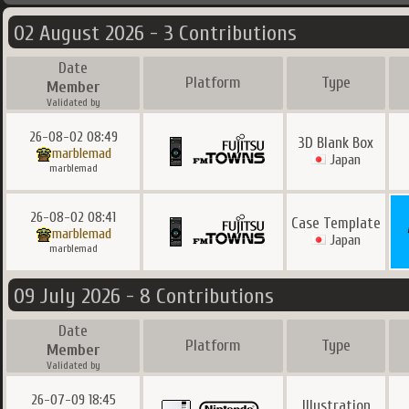
02 August 2026 - 3 Contributions
Date
Platform
Type
Member
Validated by
26-08-02 08:49
3D Blank Box
marblemad
Japan
marblemad
26-08-02 08:41
Case Template
marblemad
Japan
marblemad
09 July 2026 - 8 Contributions
Date
Platform
Type
Member
Validated by
26-07-09 18:45
Illustration