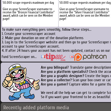
50.000 scrape requests maximum per day
50.000 scrape requests maximum per day
Give us your ScreenScraper username to
Give us your ScreenScraper username to
receive the "Bronze Financial Contributor"
receive the "Silver Financial Contributor"
award, which can be seen on the Member
award, which can be seen on the Member
page!
page!
To make sure everything goes smoothly, follow these steps...
1. Create your screenscraper account
2. Make your donation on one of the donation platforms
3. Log in to the ScreenScraper website and then go to your ScreenScraper 
account to your ScreenScraper account.
4. If after 24 hours your account has not been updated, contact us on our 
Fund ScreenScraper on...
Are you bilingual
? Translate game descriptions
Are you a platform specialist?
Check the accu
Are you a graphic designer?
Create the logos o
Are you a collector?
Scan your box cover or cart
Are you a gamer?
Capture video for a game tha
We need all the help we can get to complete S
So if you want your frontend to be as beautiful
Recently added platform media