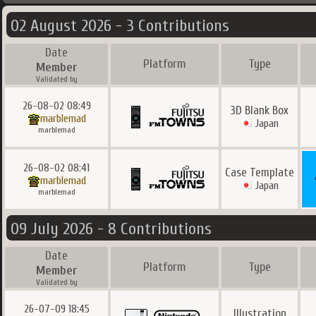
02 August 2026 - 3 Contributions
Date
Platform
Type
Member
Validated by
26-08-02 08:49
3D Blank Box
marblemad
Japan
marblemad
26-08-02 08:41
Case Template
marblemad
Japan
marblemad
09 July 2026 - 8 Contributions
Date
Platform
Type
Member
Validated by
26-07-09 18:45
Illustration