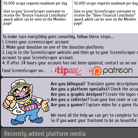
50.000 scrape requests maximum per day
50.000 scrape requests maximum per day
Give us your ScreenScraper username to
Give us your ScreenScraper username to
receive the "Bronze Financial Contributor"
receive the "Silver Financial Contributor"
award, which can be seen on the Member
award, which can be seen on the Member
page!
page!
To make sure everything goes smoothly, follow these steps...
1. Create your screenscraper account
2. Make your donation on one of the donation platforms
3. Log in to the ScreenScraper website and then go to your ScreenScraper 
account to your ScreenScraper account.
4. If after 24 hours your account has not been updated, contact us on our 
Fund ScreenScraper on...
Are you bilingual
? Translate game descriptions
Are you a platform specialist?
Check the accu
Are you a graphic designer?
Create the logos o
Are you a collector?
Scan your box cover or cart
Are you a gamer?
Capture video for a game tha
We need all the help we can get to complete S
So if you want your frontend to be as beautiful
Recently added platform media