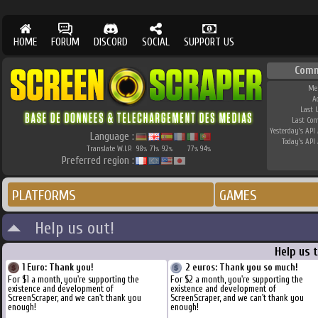
HOME
FORUM
DISCORD
SOCIAL
SUPPORT US
Comm
Me
A
Last 
Last Co
Yesterday's API 
Language :
Today's API 
Translate W.I.P.
98
71
92
77
94
%
%
%
%
%
Preferred region :
PLATFORMS
GAMES
Help us out!
Help us 
1 Euro: Thank you!
2 euros: Thank you so much!
For $1 a month, you're supporting the
For $2 a month, you're supporting the
existence and development of
existence and development of
ScreenScraper, and we can't thank you
ScreenScraper, and we can't thank you
enough!
enough!