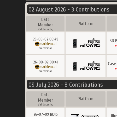
02 August 2026 - 3 Contributions
Date
Platform
Member
Validated by
26-08-02 08:49
3D 
marblemad
marblemad
26-08-02 08:41
Case
marblemad
marblemad
09 July 2026 - 8 Contributions
Date
Platform
Member
Validated by
26-07-09 18:45
Ill