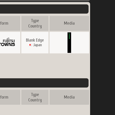
Type
tform
Media
Country
Blank Edge
Japan
Type
tform
Media
Country