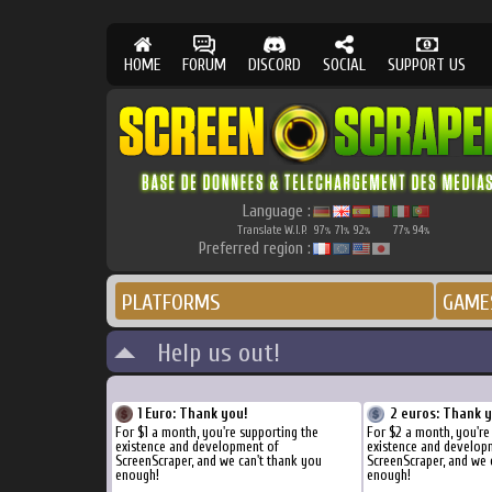
HOME
FORUM
DISCORD
SOCIAL
SUPPORT US
Language :
Translate W.I.P.
97
71
92
77
94
%
%
%
%
%
Preferred region :
PLATFORMS
GAME
Help us out!
1 Euro: Thank you!
2 euros: Thank 
For $1 a month, you're supporting the
For $2 a month, you're
existence and development of
existence and develop
ScreenScraper, and we can't thank you
ScreenScraper, and we 
enough!
enough!