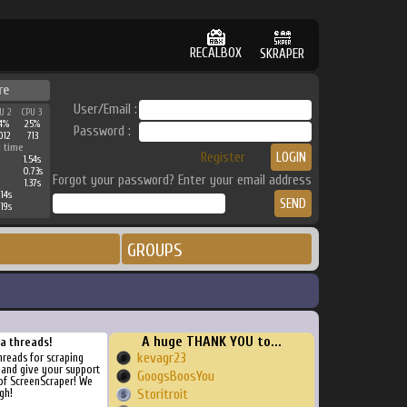
RECALBOX
SKRAPER
re
User/Email :
U 2
CPU 3
4%
25%
Password :
012
713
 time
Register
1.54s
0.73s
Forgot your password? Enter your email address
1.37s
14s
19s
GROUPS
A huge THANK YOU to...
ra threads!
kevagr23
threads for scraping
, and give your support
GoogsBoosYou
of ScreenScraper! We
gh!
Storitroit