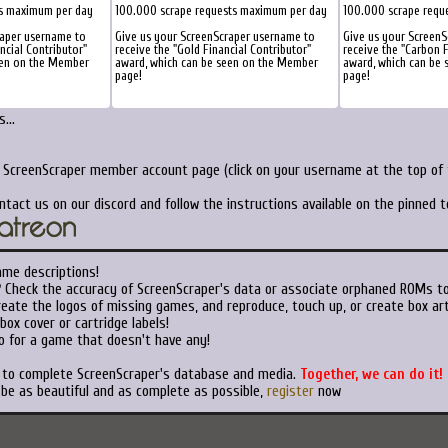
ts maximum per day
100.000 scrape requests maximum per day
100.000 scrape requ
raper username to
Give us your ScreenScraper username to
Give us your Screen
ancial Contributor"
receive the "Gold Financial Contributor"
receive the "Carbon F
een on the Member
award, which can be seen on the Member
award, which can be
page!
page!
...
r ScreenScraper member account page (click on your username at the top of t
ntact us on our discord and follow the instructions available on the pinned 
ame descriptions!
?
Check the accuracy of ScreenScraper's data or associate orphaned ROMs t
eate the logos of missing games, and reproduce, touch up, or create box art
ox cover or cartridge labels!
o for a game that doesn't have any!
t to complete ScreenScraper's database and media.
Together, we can do it!
 be as beautiful and as complete as possible,
register
now