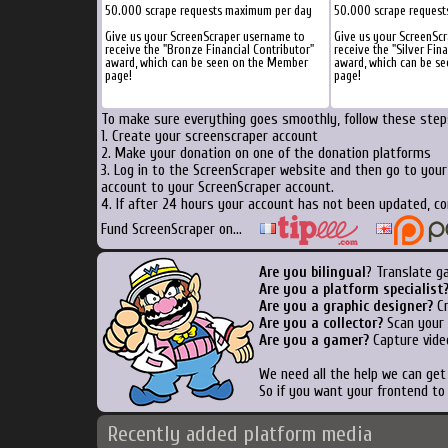
50.000 scrape requests maximum per day
50.000 scrape reques
Give us your ScreenScraper username to
Give us your ScreenSc
receive the "Bronze Financial Contributor"
receive the "Silver Fin
award, which can be seen on the Member
award, which can be s
page!
page!
To make sure everything goes smoothly, follow these steps
1. Create your screenscraper account
2. Make your donation on one of the donation platforms
3. Log in to the ScreenScraper website and then go to you
account to your ScreenScraper account.
4. If after 24 hours your account has not been updated, co
Fund ScreenScraper on...
Are you bilingual
? Translate g
Are you a platform specialist
Are you a graphic designer?
Cr
Are you a collector?
Scan your b
Are you a gamer?
Capture vide
We need all the help we can ge
So if you want your frontend to
Recently added platform media