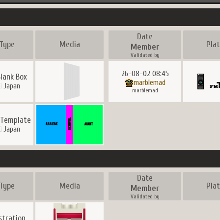
Date
Type
Media
Pla
Member
Validated by
26-08-02 08:45
Blank Box
marblemad
Japan
marblemad
 Template
Japan
Date
Type
Media
Pla
Member
Validated by
ustration