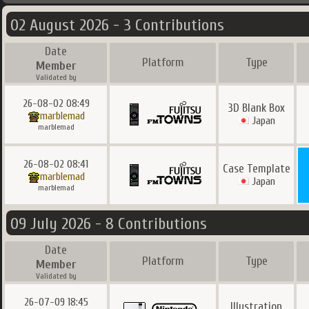
02 August 2026 - 3 Contributions
Date
Platform
Type
Member
Validated by
26-08-02 08:49
3D Blank Box
marblemad
Japan
marblemad
26-08-02 08:41
Case Template
marblemad
Japan
marblemad
09 July 2026 - 8 Contributions
Date
Platform
Type
Member
Validated by
26-07-09 18:45
Illustration