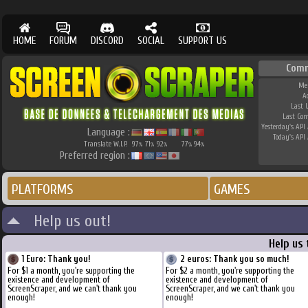
HOME
FORUM
DISCORD
SOCIAL
SUPPORT US
Com
Me
A
Last 
Last Co
Yesterday's API 
Language :
Today's API 
Translate W.I.P.
97
71
92
77
94
%
%
%
%
%
Preferred region :
PLATFORMS
GAMES
Help us out!
Help us
1 Euro: Thank you!
2 euros: Thank you so much!
For $1 a month, you're supporting the
For $2 a month, you're supporting the
existence and development of
existence and development of
ScreenScraper, and we can't thank you
ScreenScraper, and we can't thank you
enough!
enough!