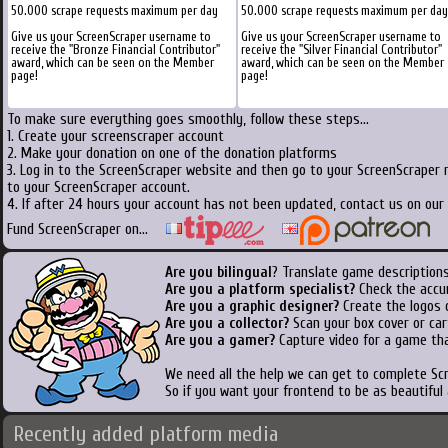
50.000 scrape requests maximum per day
50.000 scrape requests maximum per day
Give us your ScreenScraper username to
Give us your ScreenScraper username to
receive the "Bronze Financial Contributor"
receive the "Silver Financial Contributor"
award, which can be seen on the Member
award, which can be seen on the Member
page!
page!
To make sure everything goes smoothly, follow these steps...
1. Create your screenscraper account
2. Make your donation on one of the donation platforms
3. Log in to the ScreenScraper website and then go to your ScreenScraper 
to your ScreenScraper account.
4. If after 24 hours your account has not been updated, contact us on our 
Fund ScreenScraper on...
Are you bilingual
? Translate game descriptions
Are you a platform specialist?
Check the accu
Are you a graphic designer?
Create the logos o
Are you a collector?
Scan your box cover or cart
Are you a gamer?
Capture video for a game tha
We need all the help we can get to complete S
So if you want your frontend to be as beautiful
Recently added platform media