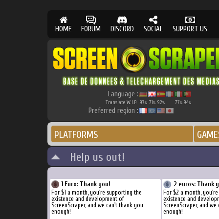
HOME
FORUM
DISCORD
SOCIAL
SUPPORT US
Language :
Translate W.I.P.
97
71
92
77
94
%
%
%
%
%
Preferred region :
PLATFORMS
GAME
Help us out!
1 Euro: Thank you!
2 euros: Thank 
For $1 a month, you're supporting the
For $2 a month, you're
existence and development of
existence and develop
ScreenScraper, and we can't thank you
ScreenScraper, and we 
enough!
enough!