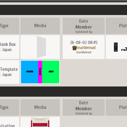
Date
Type
Media
Pla
Member
Validated by
26-08-02 08:45
Blank Box
marblemad
Japan
marblemad
 Template
Japan
Date
Type
Media
Pla
Member
Validated by
ustration