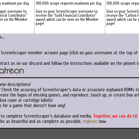
ts maximum per day
100.000 scrape requests maximum per day
100.000 scrape requ
raper username to
Give us your ScreenScraper username to
Give us your Screen
ancial Contributor"
receive the "Gold Financial Contributor"
receive the "Carbon F
een on the Member
award, which can be seen on the Member
award, which can be
page!
page!
...
r ScreenScraper member account page (click on your username at the top of t
ntact us on our discord and follow the instructions available on the pinned 
ame descriptions!
?
Check the accuracy of ScreenScraper's data or associate orphaned ROMs t
eate the logos of missing games, and reproduce, touch up, or create box art
ox cover or cartridge labels!
o for a game that doesn't have any!
t to complete ScreenScraper's database and media.
Together, we can do it!
 be as beautiful and as complete as possible,
register
now