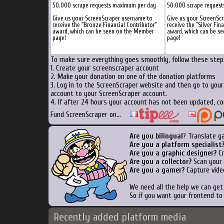
50.000 scrape requests maximum per day
50.000 scrape reques
Give us your ScreenScraper username to
Give us your ScreenSc
receive the "Bronze Financial Contributor"
receive the "Silver Fin
award, which can be seen on the Member
award, which can be s
page!
page!
To make sure everything goes smoothly, follow these steps
1. Create your screenscraper account
2. Make your donation on one of the donation platforms
3. Log in to the ScreenScraper website and then go to you
account to your ScreenScraper account.
4. If after 24 hours your account has not been updated, co
Fund ScreenScraper on...
Are you bilingual
? Translate g
Are you a platform specialist
Are you a graphic designer?
Cr
Are you a collector?
Scan your b
Are you a gamer?
Capture vide
We need all the help we can ge
So if you want your frontend to
Recently added platform media