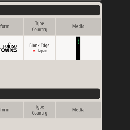
Type
tform
Media
Country
Blank Edge
Japan
Type
tform
Media
Country