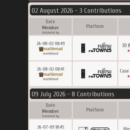
02 August 2026 - 3 Contributions
Date
Platform
Member
Validated by
26-08-02 08:49
3D 
marblemad
marblemad
26-08-02 08:41
Case
marblemad
marblemad
09 July 2026 - 8 Contributions
Date
Platform
Member
Validated by
26-07-09 18:45
Ill