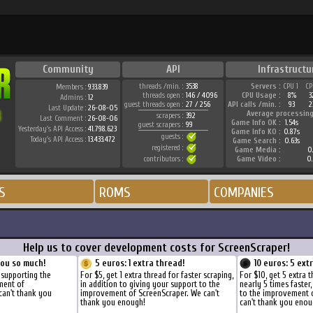
Community
API
Infrastructu
threads /min. :
3538
Servers :
CPU 1
CP
Members :
933.839
threads open :
146 / 4096
CPU Usage :
8%
3
Admins :
12
guest threads open :
27 / 256
API calls /min. :
93
2
Last Update :
26-08-05
Average processing
scrapers :
392
Last Comment :
26-08-06
Game Info OK :
1.54s
guest scrapers :
99
Yesterday's API Access :
41.798.623
Game Info KO :
0.87s
guests :
Today's API Access :
13.433.472
Game Search :
0.63s
registered :
Game Media :
0.
contributors :
Game Video :
0.
S
ROMS
COMPANIES
Help us to cover development costs for ScreenScraper!
you so much!
5 euros: 1 extra thread!
10 euros: 5 ext
 supporting the
For $5, get 1 extra thread for faster scraping,
For $10, get 5 extra 
ment of
in addition to giving your support to the
nearly 5 times faster
can't thank you
improvement of ScreenScraper. We can't
to the improvement 
thank you enough!
can't thank you enou