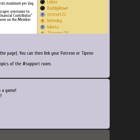
Lokoz
ests maximum per day
BuddyRowe
Scraper username to
testset22
inancial Contributor"
 seen on the Member
leitenky
lubosz
Thommy70
breadlord
greyofgrey
Soujashane
he page). You can then link your Patreon or Tipeee
tarrantino
topics of the #support room.
corcc11
imschmoo
DracoMet
Soul
Guilboi
o a game!
cathelest
!
HonkeyKong
Confining7410
619annamalc
Flamer244
keq1
Tornwingss