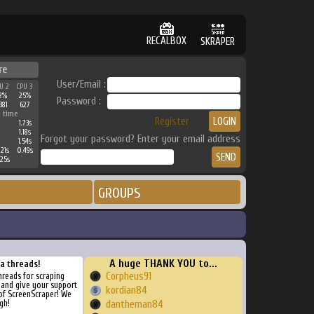
RECALBOX
SKRAPER
re
User/Email :
U 2
CPU 3
2%
25%
Password :
381
627
 time
Register
1.73s
1.18s
Forgot your password? Enter your email address
1.54s
21s
0.49s
25s
GROUPS
A huge THANK YOU to...
ra threads!
Corpheus91
threads for scraping
, and give your support
kordian84
of ScreenScraper! We
gh!
dantheman84