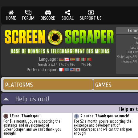
HOME
FORUM
DISCORD
SOCIAL
SUPPORT US
Comm
Me
A
Last 
Last Co
Yesterday's API 
Language :
Today's API 
Translate W.I.P.
97
71
92
77
94
%
%
%
%
%
Preferred region :
PLATFORMS
GAMES
Help us out!
Help us 
1 Euro: Thank you!
2 euros: Thank you so much!
For $1 a month, you're supporting the
For $2 a month, you're supporting the
existence and development of
existence and development of
ScreenScraper, and we can't thank you
ScreenScraper, and we can't thank you
enough!
enough!