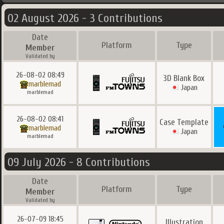
02 August 2026 - 3 Contributions
Date
Platform
Type
Member
Validated by
26-08-02 08:49
3D Blank Box
marblemad
Japan
marblemad
26-08-02 08:41
Case Template
marblemad
Japan
marblemad
09 July 2026 - 8 Contributions
Date
Platform
Type
Member
Validated by
26-07-09 18:45
Illustration