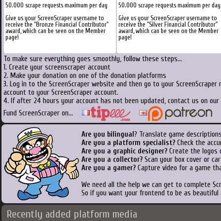
50.000 scrape requests maximum per day
50.000 scrape requests maximum per day
Give us your ScreenScraper username to
Give us your ScreenScraper username to
receive the "Bronze Financial Contributor"
receive the "Silver Financial Contributor"
award, which can be seen on the Member
award, which can be seen on the Member
page!
page!
To make sure everything goes smoothly, follow these steps...
1. Create your screenscraper account
2. Make your donation on one of the donation platforms
3. Log in to the ScreenScraper website and then go to your ScreenScraper 
account to your ScreenScraper account.
4. If after 24 hours your account has not been updated, contact us on our 
Fund ScreenScraper on...
Are you bilingual
? Translate game descriptions
Are you a platform specialist?
Check the accu
Are you a graphic designer?
Create the logos o
Are you a collector?
Scan your box cover or cart
Are you a gamer?
Capture video for a game tha
We need all the help we can get to complete S
So if you want your frontend to be as beautiful
Recently added platform media