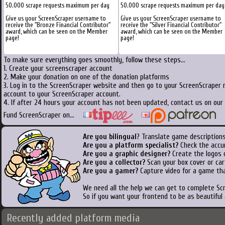
50.000 scrape requests maximum per day
50.000 scrape requests maximum per day
Give us your ScreenScraper username to
Give us your ScreenScraper username to
receive the "Bronze Financial Contributor"
receive the "Silver Financial Contributor"
award, which can be seen on the Member
award, which can be seen on the Member
page!
page!
To make sure everything goes smoothly, follow these steps...
1. Create your screenscraper account
2. Make your donation on one of the donation platforms
3. Log in to the ScreenScraper website and then go to your ScreenScraper 
account to your ScreenScraper account.
4. If after 24 hours your account has not been updated, contact us on our 
Fund ScreenScraper on...
Are you bilingual
? Translate game descriptions
Are you a platform specialist?
Check the accu
Are you a graphic designer?
Create the logos o
Are you a collector?
Scan your box cover or cart
Are you a gamer?
Capture video for a game tha
We need all the help we can get to complete S
So if you want your frontend to be as beautiful
Recently added platform media