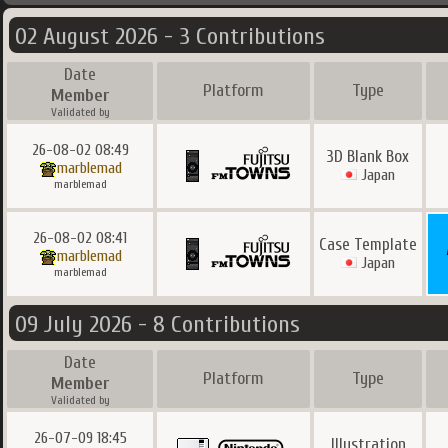
02 August 2026 - 3 Contributions
Date
Platform
Type
Member
Validated by
26-08-02 08:49
3D Blank Box
marblemad
Japan
marblemad
26-08-02 08:41
Case Template
marblemad
Japan
marblemad
09 July 2026 - 8 Contributions
Date
Platform
Type
Member
Validated by
26-07-09 18:45
Illustration