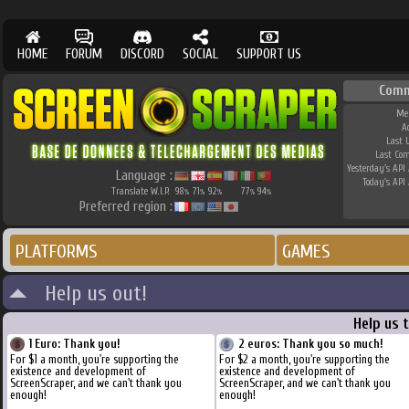
HOME
FORUM
DISCORD
SOCIAL
SUPPORT US
Comm
Me
A
Last 
Last Co
Yesterday's API 
Language :
Today's API 
Translate W.I.P.
98
71
92
77
94
%
%
%
%
%
Preferred region :
PLATFORMS
GAMES
Help us out!
Help us 
1 Euro: Thank you!
2 euros: Thank you so much!
For $1 a month, you're supporting the
For $2 a month, you're supporting the
existence and development of
existence and development of
ScreenScraper, and we can't thank you
ScreenScraper, and we can't thank you
enough!
enough!