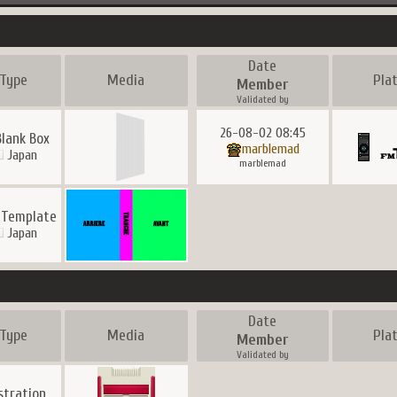
Date
Type
Media
Pla
Member
Validated by
26-08-02 08:45
Blank Box
marblemad
Japan
marblemad
 Template
Japan
Date
Type
Media
Pla
Member
Validated by
ustration