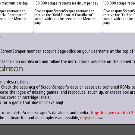
s maximum per day
100.000 scrape requests maximum per day
100.000 scrape requ
raper username to
Give us your ScreenScraper username to
Give us your ScreenS
ncial Contributor"
receive the "Gold Financial Contributor"
receive the "Carbon F
een on the Member
award, which can be seen on the Member
award, which can be
page!
page!
...
r ScreenScraper member account page (click on your username at the top of t
ntact us on our discord and follow the instructions available on the pinned 
ame descriptions!
Check the accuracy of ScreenScraper's data or associate orphaned ROMs t
eate the logos of missing games, and reproduce, touch up, or create box art
ox cover or cartridge labels!
 for a game that doesn't have any!
t to complete ScreenScraper's database and media.
Together, we can do it!
 be as beautiful and as complete as possible,
register
now