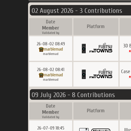
02 August 2026 - 3 Contributions
Date
Platform
Member
Validated by
26-08-02 08:49
3D 
marblemad
marblemad
26-08-02 08:41
Case
marblemad
marblemad
09 July 2026 - 8 Contributions
Date
Platform
Member
Validated by
26-07-09 18:45
Ill