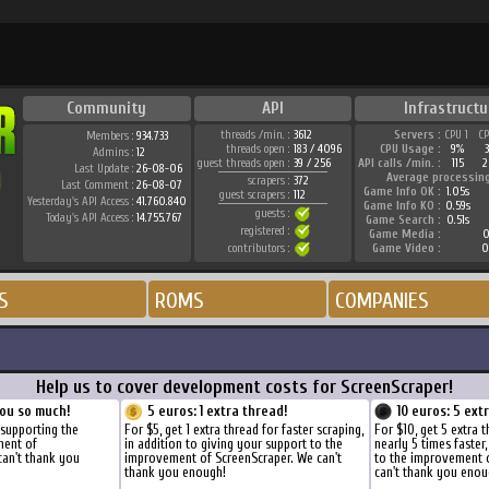
Community
API
Infrastructu
threads /min. :
3612
Servers :
CPU 1
C
Members :
934.733
threads open :
183 / 4096
CPU Usage :
9%
Admins :
12
guest threads open :
39 / 256
API calls /min. :
115
2
Last Update :
26-08-06
Average processin
scrapers :
372
Last Comment :
26-08-07
Game Info OK :
1.05s
guest scrapers :
112
Yesterday's API Access :
41.760.840
Game Info KO :
0.59s
guests :
Today's API Access :
14.755.767
Game Search :
0.51s
registered :
Game Media :
0
contributors :
Game Video :
0
S
ROMS
COMPANIES
Help us to cover development costs for ScreenScraper!
ou so much!
5 euros: 1 extra thread!
10 euros: 5 ext
 supporting the
For $5, get 1 extra thread for faster scraping,
For $10, get 5 extra 
ment of
in addition to giving your support to the
nearly 5 times faster
can't thank you
improvement of ScreenScraper. We can't
to the improvement 
thank you enough!
can't thank you enou