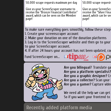
50.000 scrape requests maximum per day
50.000 scrape request
Give us your ScreenScraper username to
Give us your ScreenSc
receive the "Bronze Financial Contributor"
receive the "Silver Fina
award, which can be seen on the Member
award, which can be s
page!
page!
To make sure everything goes smoothly, follow these steps
1. Create your screenscraper account
2. Make your donation on one of the donation platforms
3. Log in to the ScreenScraper website and then go to you
to your ScreenScraper account.
4. If after 24 hours your account has not been updated, co
Fund ScreenScraper on...
Are you bilingual
? Translate g
Are you a platform specialist?
Are you a graphic designer?
Cr
Are you a collector?
Scan your b
Are you a gamer?
Capture video
We need all the help we can ge
So if you want your frontend to
Recently added platform media