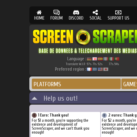
HOME
FORUM
DISCORD
SOCIAL
SUPPORT US
Language :
Translate W.I.P.
97
71
92
77
94
%
%
%
%
%
Preferred region :
PLATFORMS
GAME
Help us out!
1 Euro: Thank you!
2 euros: Thank y
For $1 a month, you're supporting the
For $2 a month, you're
existence and development of
existence and develop
ScreenScraper, and we can't thank you
ScreenScraper, and we 
enough!
enough!