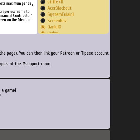
strife711
ests maximum per day
AcerBlackout
craper username to
SystemEulain1
inancial Contributor"
 seen on the Member
ScreenRaz
Qaniu10
yoden
thedocrox
Bjrno
Billerens2
he page). You can then link your Patreon or Tipeee account
Vortegurn
topics of the #support room.
AceWayland
coqp2
PhilZebub2999
zsigus
danbernardi
o a game!
DemonOfGaming
!
deeszet
Alain2213
Artican
gingram66
kestrel038
gamefaq