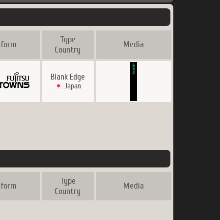
Type
tform
Media
Country
Blank Edge
Japan
Type
tform
Media
Country