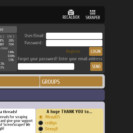
RECALBOX
SKRAPER
re
User/Email :
PU 2
CPU 3
38%
26%
Password :
697
704
g time
Register
1.44s
0.84s
Forgot your password? Enter your email address
1.33s
.13s
.17s
GROUPS
A huge THANK YOU to...
ra threads!
MexulDS
threads for scraping
, and give your support
redilyn
of ScreenScraper! We
gh!
Dexoy8