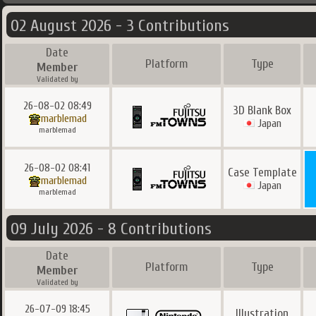
02 August 2026 - 3 Contributions
Date
Platform
Type
Member
Validated by
26-08-02 08:49
3D Blank Box
marblemad
Japan
marblemad
26-08-02 08:41
Case Template
marblemad
Japan
marblemad
09 July 2026 - 8 Contributions
Date
Platform
Type
Member
Validated by
26-07-09 18:45
Illustration