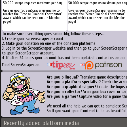
50.000 scrape requests maximum per day
50.000 scrape requests maximum per day
Give us your ScreenScraper username to
Give us your ScreenScraper username to
receive the "Bronze Financial Contributor"
receive the "Silver Financial Contributor"
award, which can be seen on the Member
award, which can be seen on the Member
page!
page!
To make sure everything goes smoothly, follow these steps...
1. Create your screenscraper account
2. Make your donation on one of the donation platforms
3. Log in to the ScreenScraper website and then go to your ScreenScraper 
to your ScreenScraper account.
4. If after 24 hours your account has not been updated, contact us on our 
Fund ScreenScraper on...
Are you bilingual
? Translate game descriptions
Are you a platform specialist?
Check the accu
Are you a graphic designer?
Create the logos o
Are you a collector?
Scan your box cover or cart
Are you a gamer?
Capture video for a game tha
We need all the help we can get to complete S
So if you want your frontend to be as beautiful
Recently added platform media