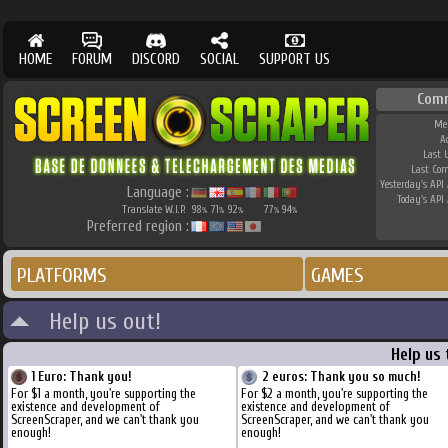
HOME
FORUM
DISCORD
SOCIAL
SUPPORT US
Com
Me
A
Last 
Last Co
Yesterday's API 
Language :
Today's API 
Translate W.I.P.
98
71
92
77
94
%
%
%
%
%
Preferred region :
PLATFORMS
GAMES
Help us out!
Help us
1 Euro: Thank you!
2 euros: Thank you so much!
For $1 a month, you're supporting the
For $2 a month, you're supporting the
existence and development of
existence and development of
ScreenScraper, and we can't thank you
ScreenScraper, and we can't thank you
enough!
enough!