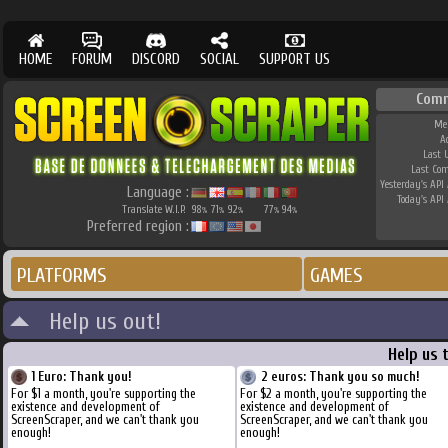
HOME
FORUM
DISCORD
SOCIAL
SUPPORT US
Comm
Me
A
Last 
Last Co
Yesterday's API 
Language :
Today's API 
Translate W.I.P.
98
71
92
77
94
%
%
%
%
%
Preferred region :
PLATFORMS
GAMES
Help us out!
Help us 
1 Euro: Thank you!
2 euros: Thank you so much!
For $1 a month, you're supporting the
For $2 a month, you're supporting the
existence and development of
existence and development of
ScreenScraper, and we can't thank you
ScreenScraper, and we can't thank you
enough!
enough!