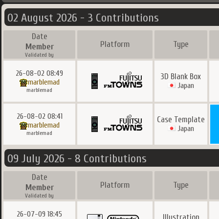
02 August 2026 - 3 Contributions
Date
Platform
Type
Member
Validated by
26-08-02 08:49
3D Blank Box
marblemad
Japan
marblemad
26-08-02 08:41
Case Template
marblemad
Japan
marblemad
09 July 2026 - 8 Contributions
Date
Platform
Type
Member
Validated by
26-07-09 18:45
Illustration