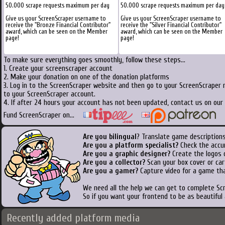
50.000 scrape requests maximum per day
50.000 scrape requests maximum per day
Give us your ScreenScraper username to
Give us your ScreenScraper username to
receive the "Bronze Financial Contributor"
receive the "Silver Financial Contributor"
award, which can be seen on the Member
award, which can be seen on the Member
page!
page!
To make sure everything goes smoothly, follow these steps...
1. Create your screenscraper account
2. Make your donation on one of the donation platforms
3. Log in to the ScreenScraper website and then go to your ScreenScraper 
to your ScreenScraper account.
4. If after 24 hours your account has not been updated, contact us on our 
Fund ScreenScraper on...
Are you bilingual
? Translate game descriptions
Are you a platform specialist?
Check the accu
Are you a graphic designer?
Create the logos o
Are you a collector?
Scan your box cover or cart
Are you a gamer?
Capture video for a game tha
We need all the help we can get to complete S
So if you want your frontend to be as beautiful
Recently added platform media