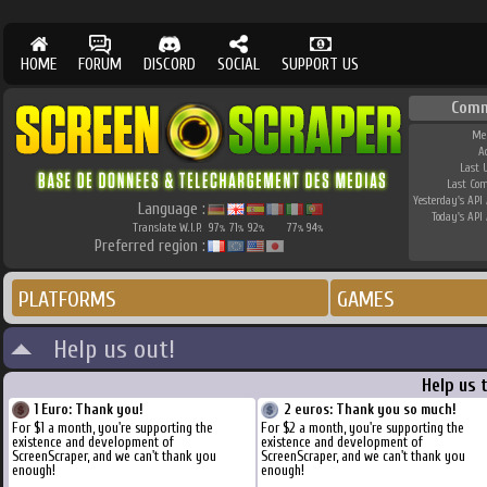
HOME
FORUM
DISCORD
SOCIAL
SUPPORT US
Comm
Me
A
Last 
Last Co
Yesterday's API 
Language :
Today's API 
Translate W.I.P.
97
71
92
77
94
%
%
%
%
%
Preferred region :
PLATFORMS
GAMES
Help us out!
Help us 
1 Euro: Thank you!
2 euros: Thank you so much!
For $1 a month, you're supporting the
For $2 a month, you're supporting the
existence and development of
existence and development of
ScreenScraper, and we can't thank you
ScreenScraper, and we can't thank you
enough!
enough!