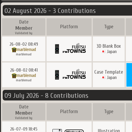
02 August 2026 - 3 Contributions
Date
Platform
Type
Member
Validated by
26-08-02 08:49
3D Blank Box
marblemad
Japan
marblemad
26-08-02 08:41
Case Template
marblemad
Japan
marblemad
09 July 2026 - 8 Contributions
Date
Platform
Type
Member
Validated by
26-07-09 18:45
Illustration