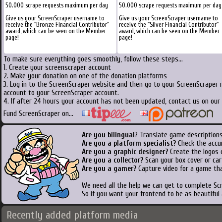
50.000 scrape requests maximum per day
50.000 scrape requests maximum per day
Give us your ScreenScraper username to
Give us your ScreenScraper username to
receive the "Bronze Financial Contributor"
receive the "Silver Financial Contributor"
award, which can be seen on the Member
award, which can be seen on the Member
page!
page!
To make sure everything goes smoothly, follow these steps...
1. Create your screenscraper account
2. Make your donation on one of the donation platforms
3. Log in to the ScreenScraper website and then go to your ScreenScraper 
account to your ScreenScraper account.
4. If after 24 hours your account has not been updated, contact us on our 
Fund ScreenScraper on...
Are you bilingual
? Translate game descriptions
Are you a platform specialist?
Check the accu
Are you a graphic designer?
Create the logos o
Are you a collector?
Scan your box cover or cart
Are you a gamer?
Capture video for a game tha
We need all the help we can get to complete S
So if you want your frontend to be as beautiful
Recently added platform media