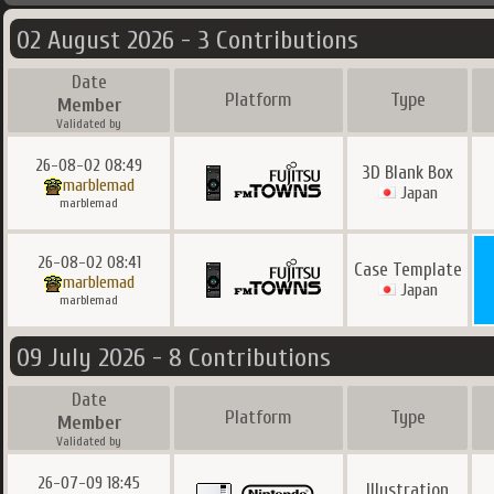
02 August 2026 - 3 Contributions
Date
Platform
Type
Member
Validated by
26-08-02 08:49
3D Blank Box
marblemad
Japan
marblemad
26-08-02 08:41
Case Template
marblemad
Japan
marblemad
09 July 2026 - 8 Contributions
Date
Platform
Type
Member
Validated by
26-07-09 18:45
Illustration