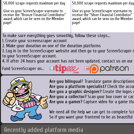
50.000 scrape requests maximum per day
50.000 scrape requests maximum per day
Give us your ScreenScraper username to
Give us your ScreenScraper username to
receive the "Bronze Financial Contributor"
receive the "Silver Financial Contributor"
award, which can be seen on the Member
award, which can be seen on the Member
page!
page!
To make sure everything goes smoothly, follow these steps...
1. Create your screenscraper account
2. Make your donation on one of the donation platforms
3. Log in to the ScreenScraper website and then go to your ScreenScraper 
to your ScreenScraper account.
4. If after 24 hours your account has not been updated, contact us on our 
Fund ScreenScraper on...
Are you bilingual
? Translate game descriptions
Are you a platform specialist?
Check the accu
Are you a graphic designer?
Create the logos o
Are you a collector?
Scan your box cover or cart
Are you a gamer?
Capture video for a game tha
We need all the help we can get to complete S
So if you want your frontend to be as beautiful
Recently added platform media