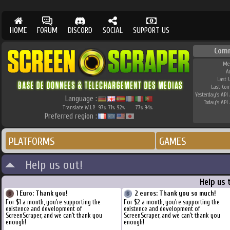
HOME
FORUM
DISCORD
SOCIAL
SUPPORT US
Com
Me
A
Last 
Last Co
Yesterday's API 
Language :
Today's API 
Translate W.I.P.
97
71
92
77
94
%
%
%
%
%
Preferred region :
PLATFORMS
GAMES
Help us out!
Help us 
1 Euro: Thank you!
2 euros: Thank you so much!
For $1 a month, you're supporting the
For $2 a month, you're supporting the
existence and development of
existence and development of
ScreenScraper, and we can't thank you
ScreenScraper, and we can't thank you
enough!
enough!